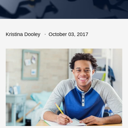
Kristina Dooley
October 03, 2017