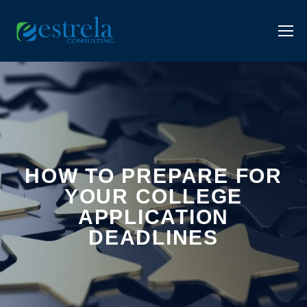
HOW TO PREPARE FOR
YOUR COLLEGE
APPLICATION
DEADLINES