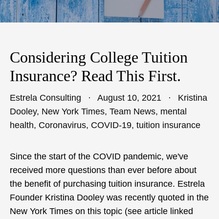
Considering College Tuition
Insurance? Read This First.
Estrela Consulting
August 10, 2021
Kristina
Dooley
,
New York Times
,
Team News
,
mental
health
,
Coronavirus
,
COVID-19
,
tuition insurance
Since the start of the COVID pandemic, we've
received more questions than ever before about
the benefit of purchasing tuition insurance. Estrela
Founder Kristina Dooley was recently quoted in the
New York Times on this topic (see article linked