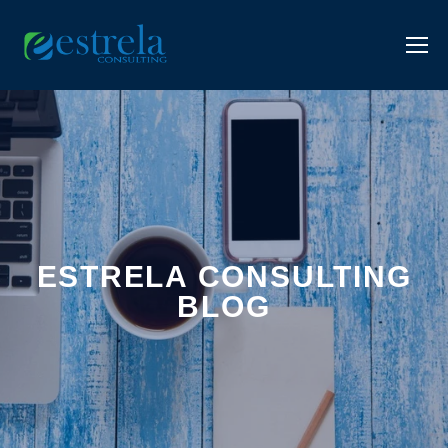
ESTRELA CONSULTING
BLOG