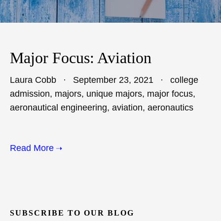
Major Focus: Aviation
Laura Cobb
September 23, 2021
college
admission
,
majors
,
unique majors
,
major focus
,
aeronautical engineering
,
aviation
,
aeronautics
Read More
SUBSCRIBE TO OUR BLOG