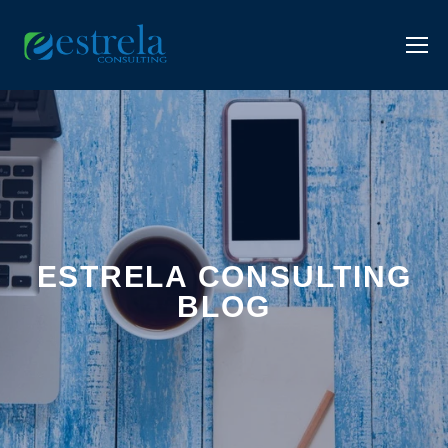
ESTRELA CONSULTING
BLOG