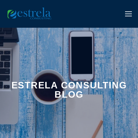
ESTRELA CONSULTING
BLOG