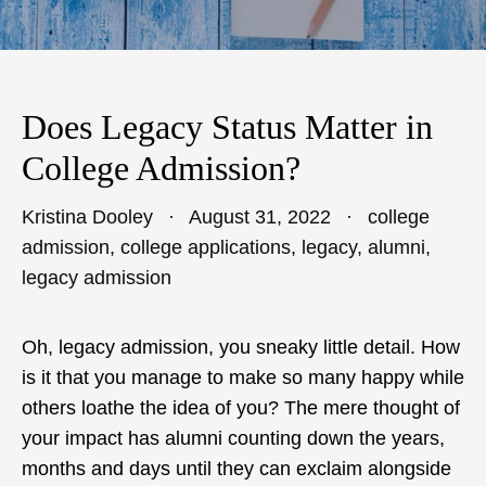
Does Legacy Status Matter in
College Admission?
Kristina Dooley
August 31, 2022
college
admission
,
college applications
,
legacy
,
alumni
,
legacy admission
Oh, legacy admission, you sneaky little detail. How
is it that you manage to make so many happy while
others loathe the idea of you? The mere thought of
your impact has alumni counting down the years,
months and days until they can exclaim alongside