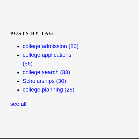
POSTS BY TAG
college admission
(80)
college applications
(56)
college search
(33)
Scholarships
(30)
college planning
(25)
see all