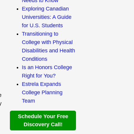
Needs to Know
Exploring Canadian
Universities: A Guide
for U.S. Students
Transitioning to
College with Physical
Disabilities and Health
Conditions
Is an Honors College
Right for You?
Estrela Expands
College Planning
e
Team
y
Schedule Your Free
Discovery Call!