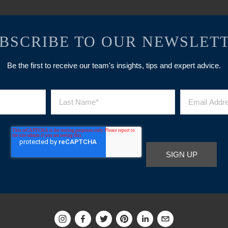
BSCRIBE TO OUR NEWSLET
Be the first to receive our team's insights, tips and expert advice.