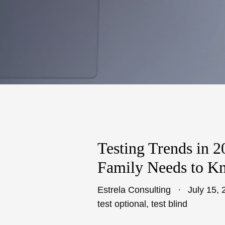
Testing Trends in 
Family Needs to K
Estrela Consulting
July 15, 
test optional
,
test blind