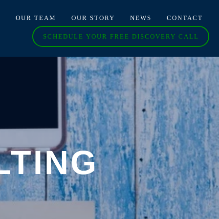
O
OUR TEAM
OUR STORY
NEWS
CONTACT
SCHEDULE YOUR FREE DISCOVERY CALL
LTING