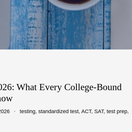
2026: What Every College-Bound
now
2026
testing
,
standardized test
,
ACT
,
SAT
,
test prep
,