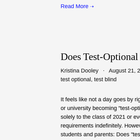
Read More
Does Test-Optional
Kristina Dooley
August 21, 
test optional
,
test blind
It feels like not a day goes by
or university becoming "test-o
solely to the class of 2021 or 
requirements indefinitely. Howe
students and parents: Does "test-