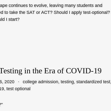
cape continues to evolve, leaving many students and
ed to take the SAT or ACT? Should I apply test-optional?
d I start?
Testing in the Era of COVID-19
6, 2020
college admission
,
testing
,
standardized test
19
,
test optional
?”