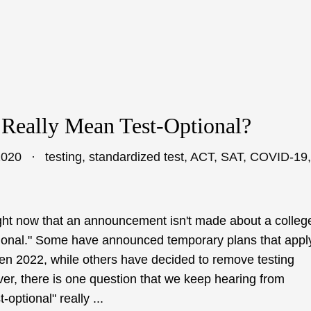
 Really Mean Test-Optional?
2020
testing
,
standardized test
,
ACT
,
SAT
,
COVID-19
,
 right now that an announcement isn't made about a colleg
ptional." Some have announced temporary plans that appl
even 2022, while others have decided to remove testing
ver, there is one question that we keep hearing from
optional" really ...