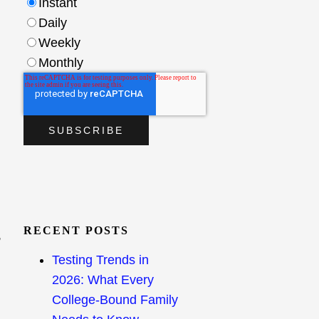
Instant
Daily
Weekly
Monthly
RECENT POSTS
,
Testing Trends in
2026: What Every
College-Bound Family