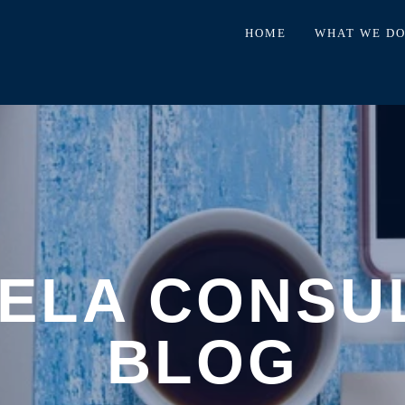
HOME
WHAT WE D
ELA CONSU
BLOG