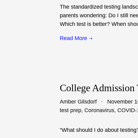
The standardized testing lands
parents wondering: Do I still ne
Which test is better? When shoul
Read More
College Admission 
Amber Gilsdorf
November 1
test prep
,
Coronavirus
,
COVID-
“What should I do about testing