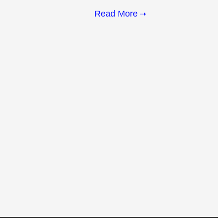
Read More