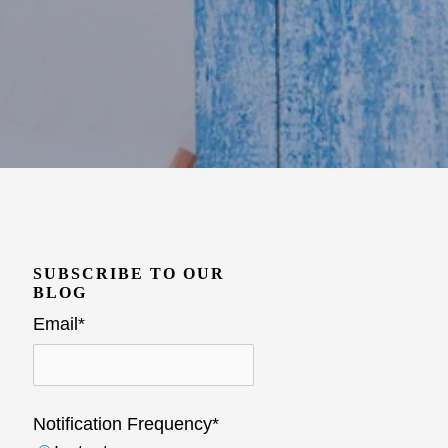
SUBSCRIBE TO OUR
BLOG
Email
*
Notification Frequency
*