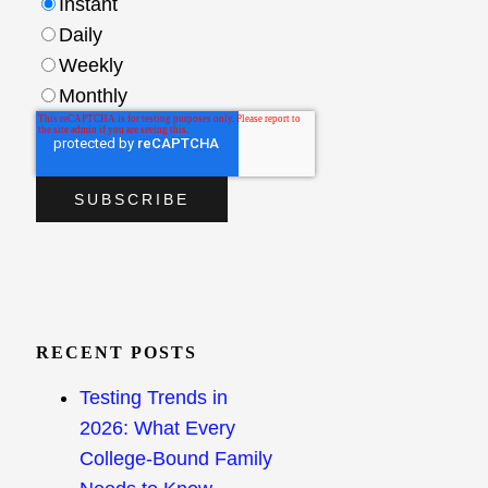
Instant
Daily
Weekly
Monthly
RECENT POSTS
Testing Trends in
2026: What Every
College-Bound Family