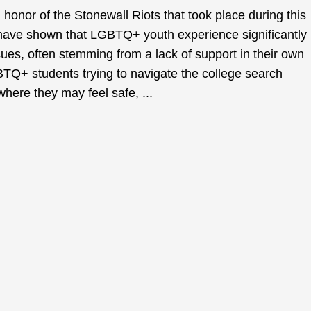
onor of the Stonewall Riots that took place during this
have shown that LGBTQ+ youth experience significantly
sues, often stemming from a lack of support in their own
Q+ students trying to navigate the college search
 where they may feel safe, ...