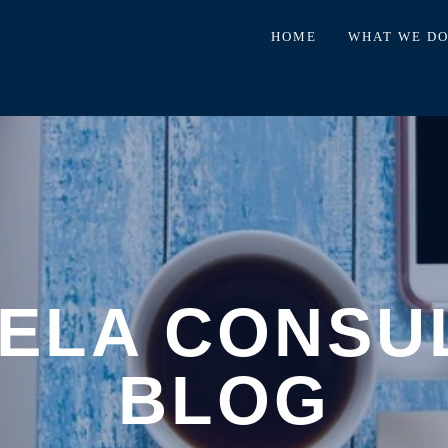
HOME
WHAT WE D
ELA CONSU
BLOG