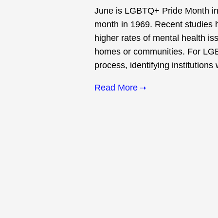
June is LGBTQ+ Pride Month in h
month in 1969. Recent studies 
higher rates of mental health is
homes or communities. For LGBT
process, identifying institutions
Read More