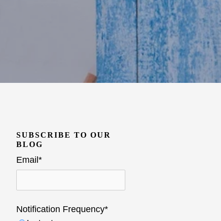
SUBSCRIBE TO OUR
BLOG
Email
*
Notification Frequency
*