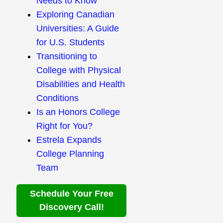
Needs to Know
Exploring Canadian
Universities: A Guide
for U.S. Students
Transitioning to
College with Physical
Disabilities and Health
Conditions
Is an Honors College
Right for You?
Estrela Expands
College Planning
Team
Schedule Your Free
Discovery Call!