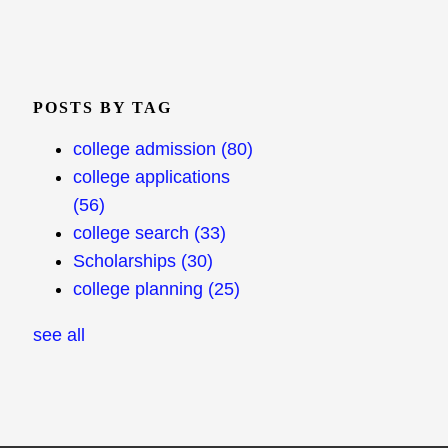
POSTS BY TAG
college admission
(80)
college applications
(56)
college search
(33)
Scholarships
(30)
college planning
(25)
see all