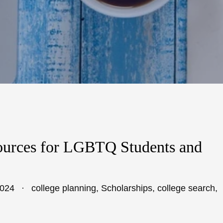
ources for LGBTQ Students and
2024
college planning
,
Scholarships
,
college search
,