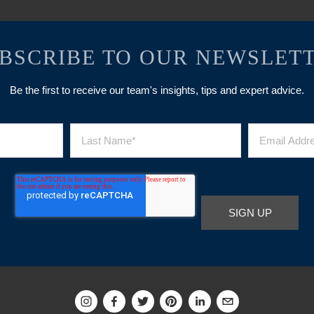
BSCRIBE TO OUR NEWSLET
Be the first to receive our team's insights, tips and expert advice.