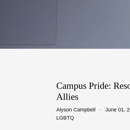
Campus Pride: Res
Allies
Alyson Campbell
June 01, 
LGBTQ