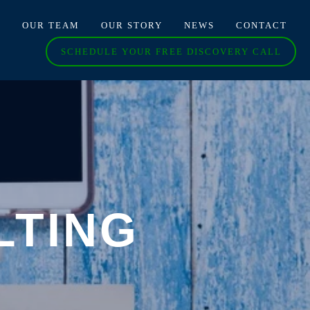
O
OUR TEAM
OUR STORY
NEWS
CONTACT
SCHEDULE YOUR FREE DISCOVERY CALL
LTING