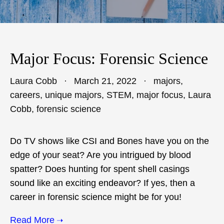
Major Focus: Forensic Science
Laura Cobb
March 21, 2022
majors
,
careers
,
unique majors
,
STEM
,
major focus
,
Laura
Cobb
,
forensic science
Do TV shows like CSI and Bones have you on the
edge of your seat? Are you intrigued by blood
spatter? Does hunting for spent shell casings
sound like an exciting endeavor? If yes, then a
career in forensic science might be for you!
Read More