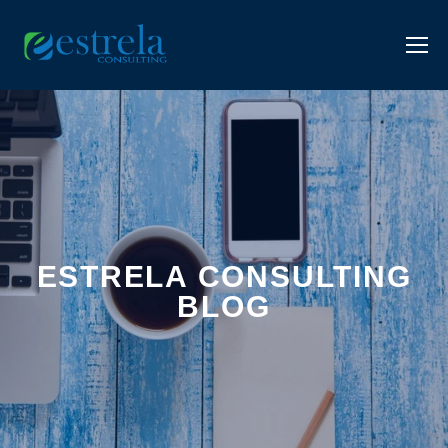
ESTRELA CONSULTING
BLOG