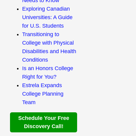
Needs to Know
Exploring Canadian
Universities: A Guide
for U.S. Students
Transitioning to
College with Physical
Disabilities and Health
Conditions
Is an Honors College
Right for You?
Estrela Expands
College Planning
Team
Schedule Your Free
Discovery Call!