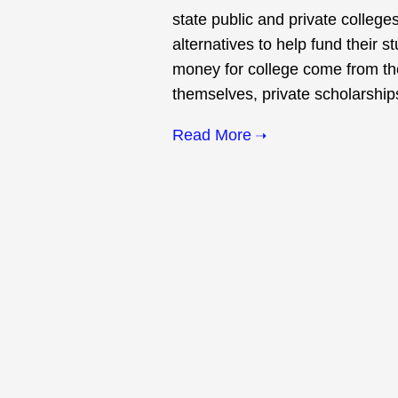
state public and private colleges
alternatives to help fund their s
money for college come from the
themselves, private scholarships
Read More