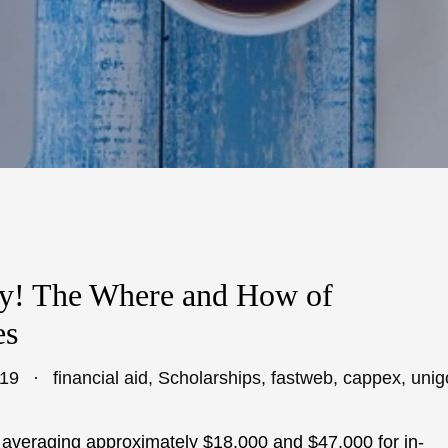
y! The Where and How of
es
019
financial aid
,
Scholarships
,
fastweb
,
cappex
,
unig
es averaging approximately $18,000 and $47,000 for in-