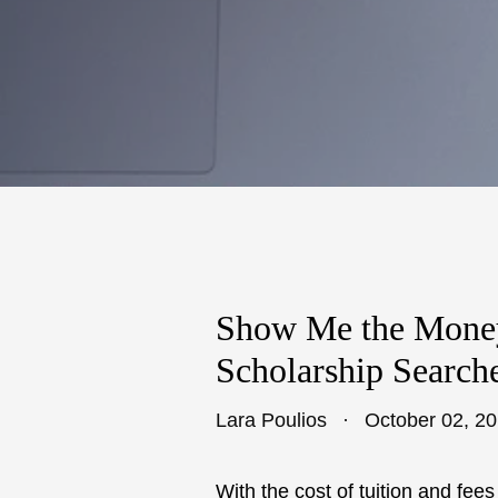
Show Me the Mone
Scholarship Search
Lara Poulios
October 02, 2
With the cost of tuition and fe