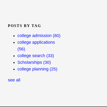
POSTS BY TAG
college admission
(80)
college applications
(56)
college search
(33)
Scholarships
(30)
college planning
(25)
see all