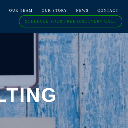
O
OUR TEAM
OUR STORY
NEWS
CONTACT
SCHEDULE YOUR FREE DISCOVERY CALL
LTING