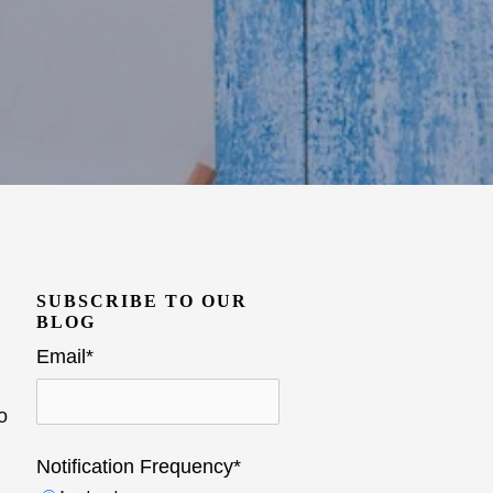
SUBSCRIBE TO OUR
BLOG
Email
*
o
Notification Frequency
*