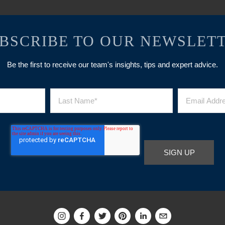
BSCRIBE TO OUR NEWSLET
Be the first to receive our team's insights, tips and expert advice.