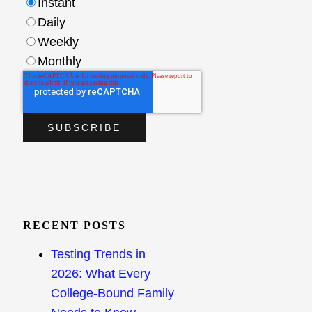
Instant
Daily
Weekly
Monthly
RECENT POSTS
Testing Trends in
2026: What Every
College-Bound Family