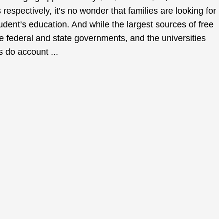
 respectively, it’s no wonder that families are looking for
tudent’s education. And while the largest sources of free
 federal and state governments, and the universities
 do account ...