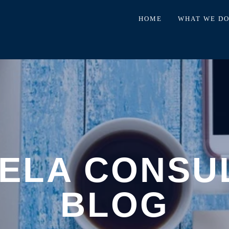
HOME
WHAT WE D
ELA CONSU
BLOG