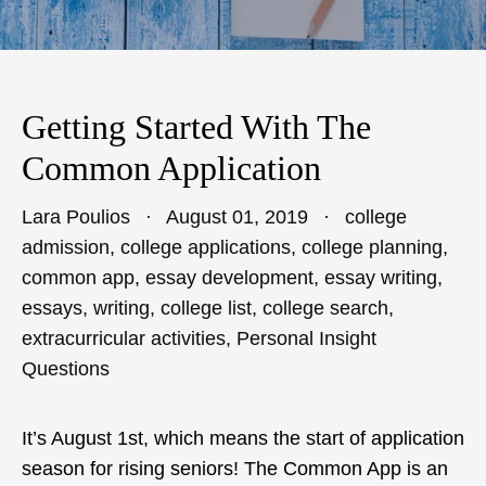
Getting Started With The
Common Application
Lara Poulios
August 01, 2019
college
admission
,
college applications
,
college planning
,
common app
,
essay development
,
essay writing
,
essays
,
writing
,
college list
,
college search
,
extracurricular activities
,
Personal Insight
Questions
It’s August 1st, which means the start of application
season for rising seniors! The Common App is an