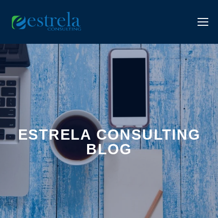
ESTRELA CONSULTING
BLOG