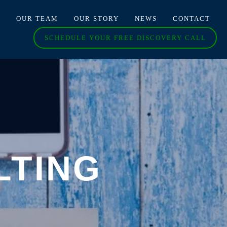
O
OUR TEAM
OUR STORY
NEWS
CONTACT
SCHEDULE YOUR FREE DISCOVERY CALL
LTING