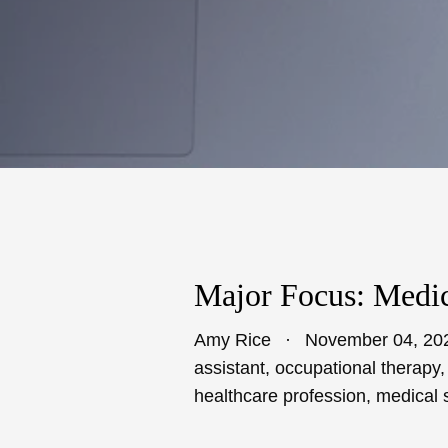
Major Focus: Medic
Amy Rice
November 04, 20
assistant
,
occupational therapy
healthcare profession
,
medical 