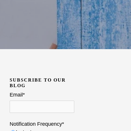
SUBSCRIBE TO OUR
BLOG
Email
*
Notification Frequency
*