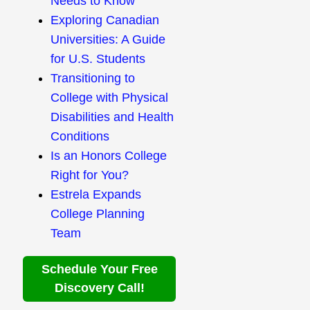
Needs to Know
Exploring Canadian
Universities: A Guide
for U.S. Students
Transitioning to
College with Physical
Disabilities and Health
Conditions
Is an Honors College
Right for You?
Estrela Expands
College Planning
Team
Schedule Your Free
Discovery Call!