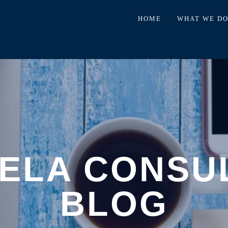
HOME
WHAT WE D
ELA CONSU
BLOG