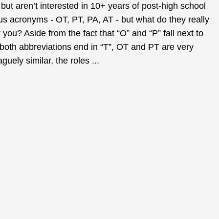
but aren’t interested in 10+ years of post-high school
s acronyms - OT, PT, PA, AT - but what do they really
 you? Aside from the fact that “O” and “P” fall next to
 both abbreviations end in “T”, OT and PT are very
guely similar, the roles ...