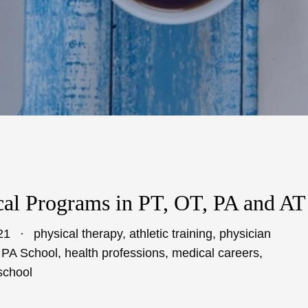
al Programs in PT, OT, PA and AT
21
physical therapy
,
athletic training
,
physician
,
PA School
,
health professions
,
medical careers
,
school