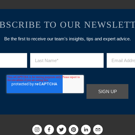
BSCRIBE TO OUR NEWSLET
Be the first to receive our team's insights, tips and expert advice.