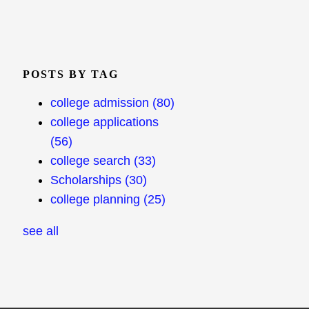
POSTS BY TAG
college admission
(80)
college applications
(56)
college search
(33)
Scholarships
(30)
college planning
(25)
see all