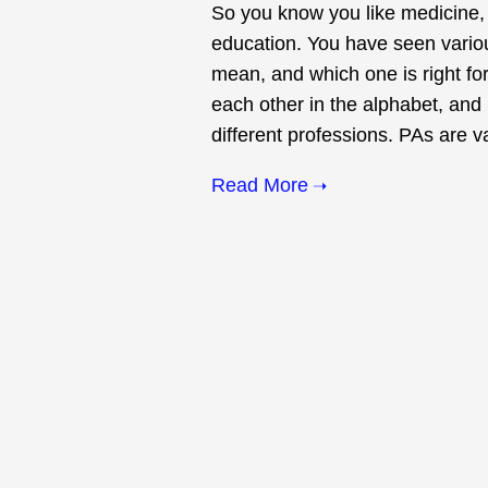
So you know you like medicine, 
education. You have seen variou
mean, and which one is right for
each other in the alphabet, and
different professions. PAs are va
Read More