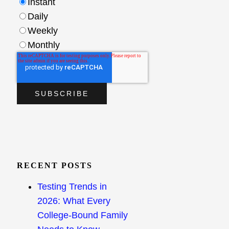
Instant
Daily
Weekly
Monthly
RECENT POSTS
Testing Trends in
2026: What Every
College-Bound Family