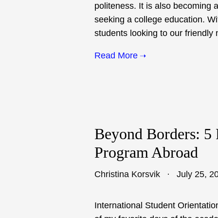
politeness. It is also becoming 
seeking a college education. Wi
students looking to our friendly
Read More
Beyond Borders: 5 
Program Abroad
Christina Korsvik
July 25, 2
International Student Orientati