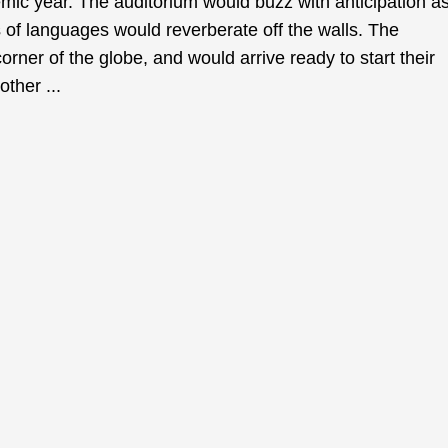
emic year. The auditorium would buzz with anticipation a
 of languages would reverberate off the walls. The
rner of the globe, and would arrive ready to start their
other ...