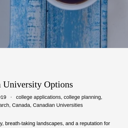
 University Options
019
college applications
,
college planning
,
arch
,
Canada
,
Canadian Universities
, breath-taking landscapes, and a reputation for