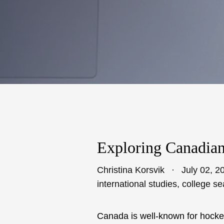
Exploring Canadian
Christina Korsvik
July 02, 2
international studies
,
college se
Canada is well-known for hockey