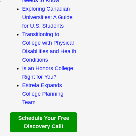
Needs to Know
s
Exploring Canadian
Universities: A Guide
for U.S. Students
Transitioning to
College with Physical
Disabilities and Health
Conditions
Is an Honors College
Right for You?
Estrela Expands
College Planning
Team
Schedule Your Free
Discovery Call!