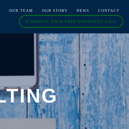
O
OUR TEAM
OUR STORY
NEWS
CONTACT
SCHEDULE YOUR FREE DISCOVERY CALL
LTING