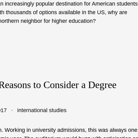
an increasingly popular destination for American students
th thousands of options available in the US, why are
 northern neighbor for higher education?
Reasons to Consider a Degree
017
international studies
on. Working in university admissions, this was always one