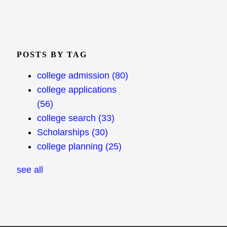
POSTS BY TAG
college admission
(80)
college applications
(56)
college search
(33)
Scholarships
(30)
college planning
(25)
see all