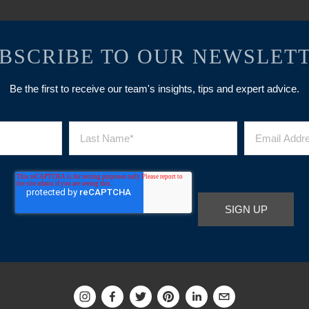
BSCRIBE TO OUR NEWSLET
Be the first to receive our team's insights, tips and expert advice.