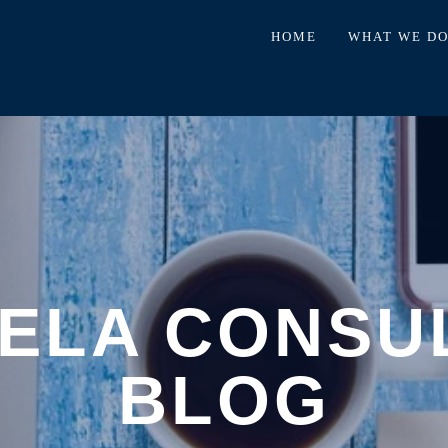
HOME
WHAT WE D
ELA CONSU
BLOG