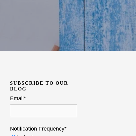
SUBSCRIBE TO OUR
BLOG
Email
*
Notification Frequency
*