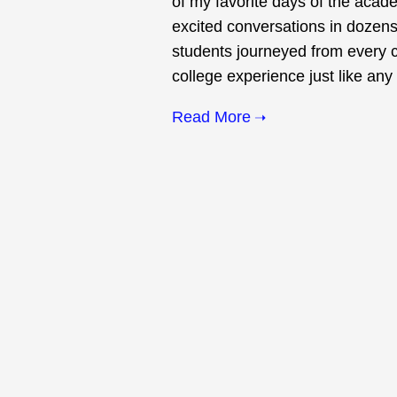
of my favorite days of the acad
excited conversations in dozens
students journeyed from every co
college experience just like any 
Read More