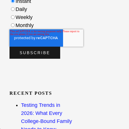
Instant
Daily
Weekly
Monthly
RECENT POSTS
Testing Trends in
2026: What Every
College-Bound Family