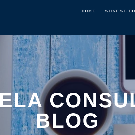
HOME
WHAT WE D
ELA CONSU
BLOG