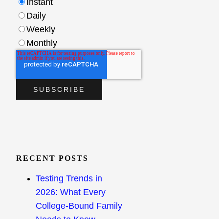
Instant
Daily
Weekly
Monthly
RECENT POSTS
Testing Trends in
2026: What Every
College-Bound Family