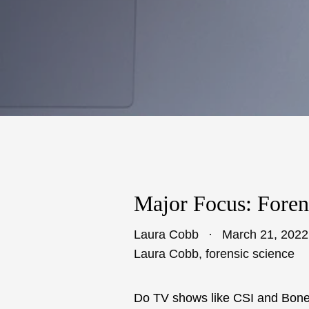
Major Focus: Foren
Laura Cobb
March 21, 2022
Laura Cobb
,
forensic science
Do TV shows like CSI and Bones