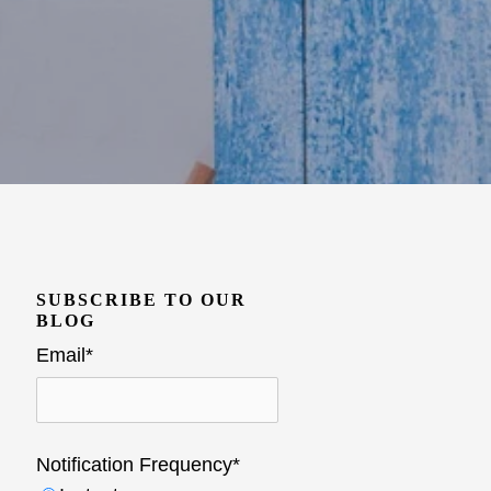
SUBSCRIBE TO OUR
BLOG
Email
*
Notification Frequency
*