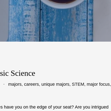
sic Science
majors
,
careers
,
unique majors
,
STEM
,
major focus
,
 have you on the edge of your seat? Are you intrigued