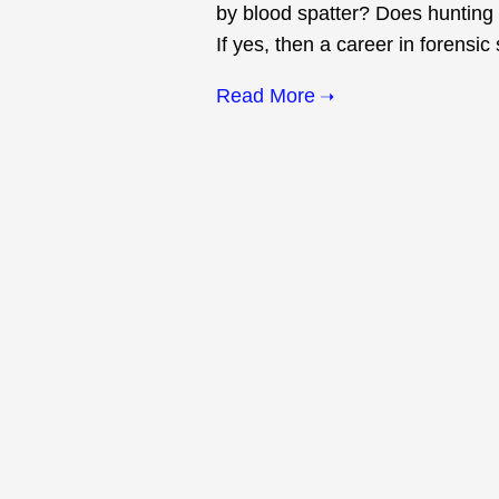
by blood spatter? Does hunting 
If yes, then a career in forensic
Read More