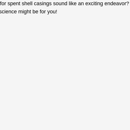
for spent shell casings sound like an exciting endeavor?
 science might be for you!