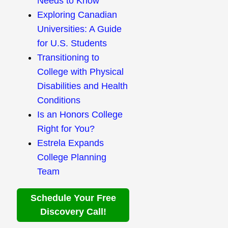
Needs to Know
Exploring Canadian
Universities: A Guide
for U.S. Students
Transitioning to
College with Physical
Disabilities and Health
Conditions
Is an Honors College
Right for You?
Estrela Expands
College Planning
Team
Schedule Your Free
Discovery Call!