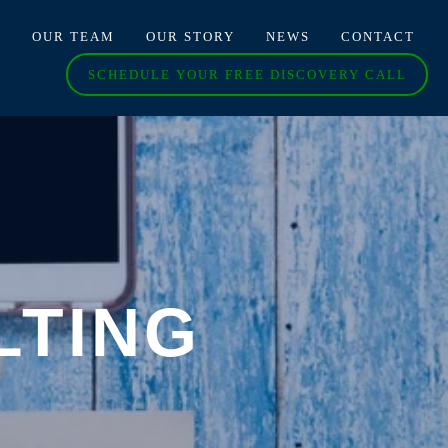
O
OUR TEAM
OUR STORY
NEWS
CONTACT
SCHEDULE YOUR FREE DISCOVERY CALL
LTING