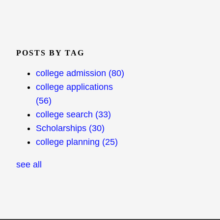
POSTS BY TAG
college admission
(80)
college applications
(56)
college search
(33)
Scholarships
(30)
college planning
(25)
see all