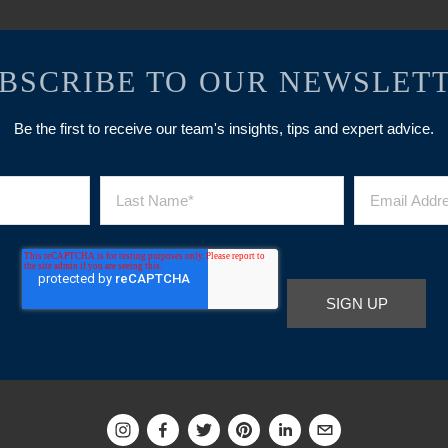
BSCRIBE TO OUR NEWSLET
Be the first to receive our team's insights, tips and expert advice.