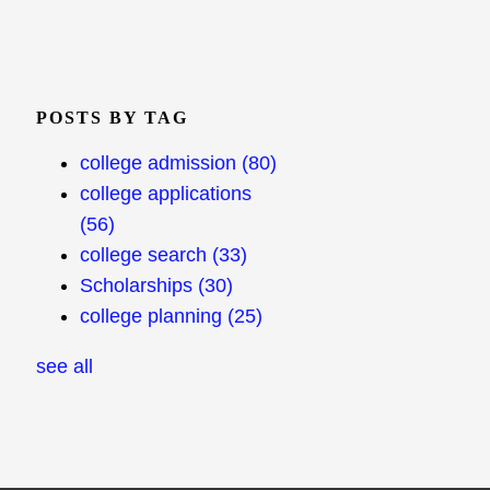
POSTS BY TAG
college admission
(80)
college applications
(56)
college search
(33)
Scholarships
(30)
college planning
(25)
see all