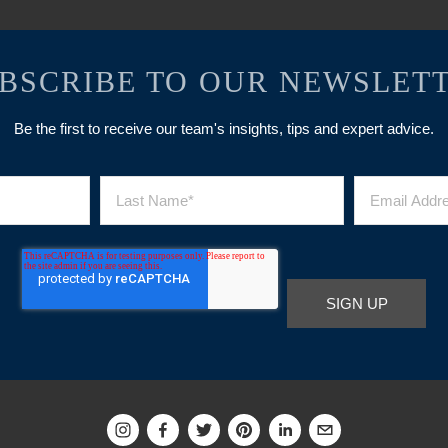
BSCRIBE TO OUR NEWSLET
Be the first to receive our team's insights, tips and expert advice.