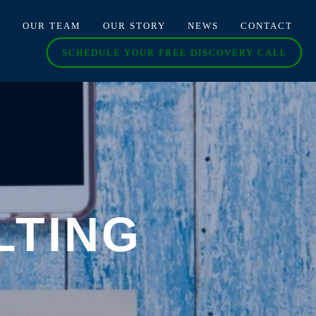
O
OUR TEAM
OUR STORY
NEWS
CONTACT
SCHEDULE YOUR FREE DISCOVERY CALL
LTING