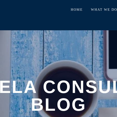
HOME
WHAT WE D
ELA CONSU
BLOG