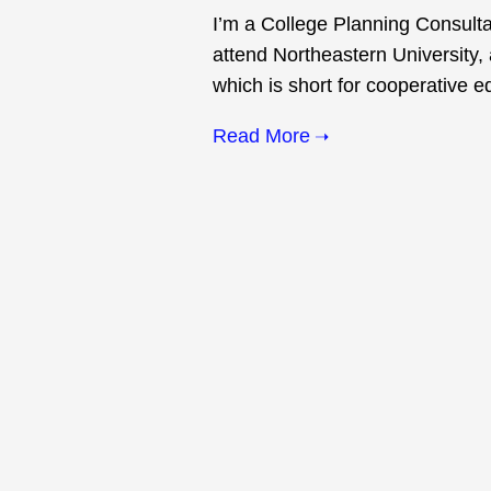
I’m a College Planning Consulta
attend Northeastern University, 
which is short for cooperative e
Read More