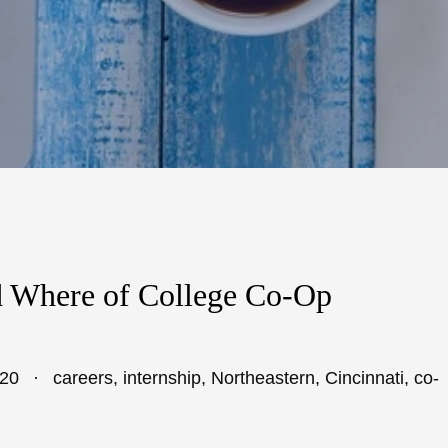
 Where of College Co-Op
020
careers
,
internship
,
Northeastern
,
Cincinnati
,
co-