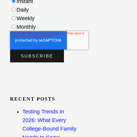
Instant
Daily
Weekly
Monthly
RECENT POSTS
Testing Trends in
2026: What Every
College-Bound Family