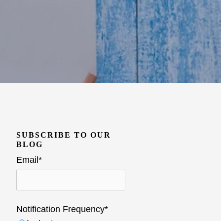
SUBSCRIBE TO OUR
BLOG
Email
*
Notification Frequency
*