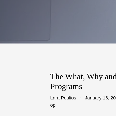
The What, Why and
Programs
Lara Poulios
January 16, 2
op