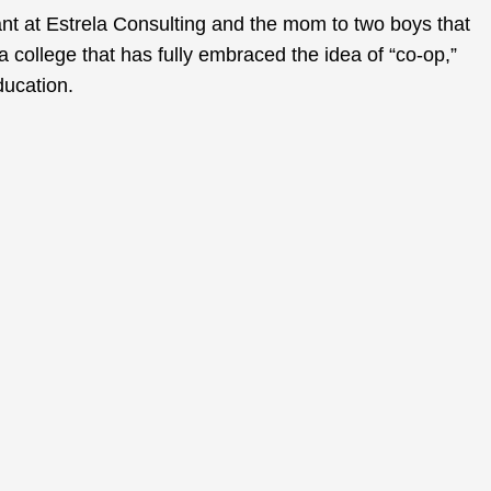
nt at Estrela Consulting and the mom to two boys that
a college that has fully embraced the idea of “co-op,”
ducation.