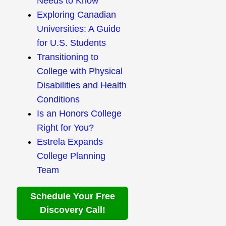
Needs to Know
Exploring Canadian
Universities: A Guide
for U.S. Students
Transitioning to
College with Physical
Disabilities and Health
Conditions
Is an Honors College
Right for You?
Estrela Expands
College Planning
Team
Schedule Your Free
Discovery Call!