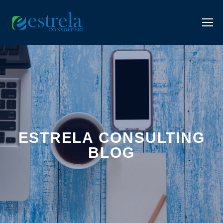
ESTRELA CONSULTING
BLOG