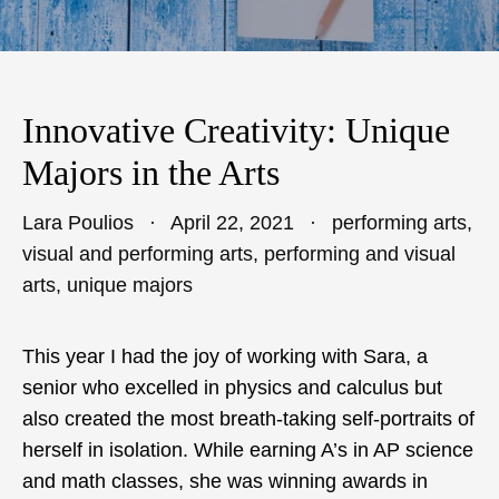
Innovative Creativity: Unique
Majors in the Arts
Lara Poulios
April 22, 2021
performing arts
,
visual and performing arts
,
performing and visual
arts
,
unique majors
This year I had the joy of working with Sara, a
senior who excelled in physics and calculus but
also created the most breath-taking self-portraits of
herself in isolation. While earning A’s in AP science
and math classes, she was winning awards in