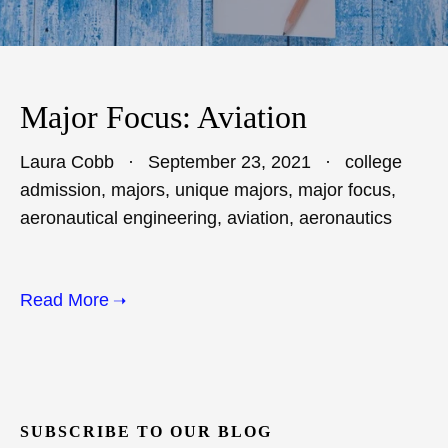
Major Focus: Aviation
Laura Cobb
September 23, 2021
college
admission
,
majors
,
unique majors
,
major focus
,
aeronautical engineering
,
aviation
,
aeronautics
Read More
SUBSCRIBE TO OUR BLOG