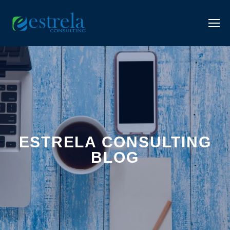
ESTRELA CONSULTING
BLOG