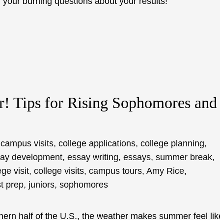
your burning questions about your results!
! Tips for Rising Sophomores and
campus visits
,
college applications
,
college planning
,
ay development
,
essay writing
,
essays
,
summer break
,
ege visit
,
college visits
,
campus tours
,
Amy Rice
,
st prep
,
juniors
,
sophomores
rthern half of the U.S., the weather makes summer feel lik