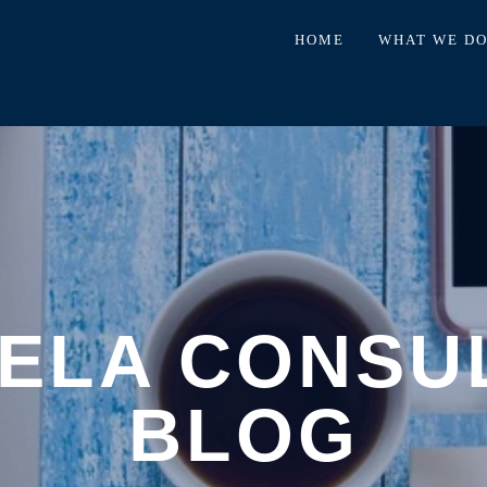
HOME
WHAT WE D
ELA CONSU
BLOG