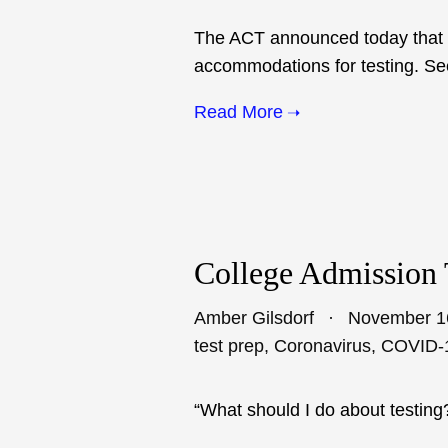
The ACT announced today that it 
accommodations for testing. See
Read More
College Admission 
Amber Gilsdorf
November 1
test prep
,
Coronavirus
,
COVID-
“What should I do about testing