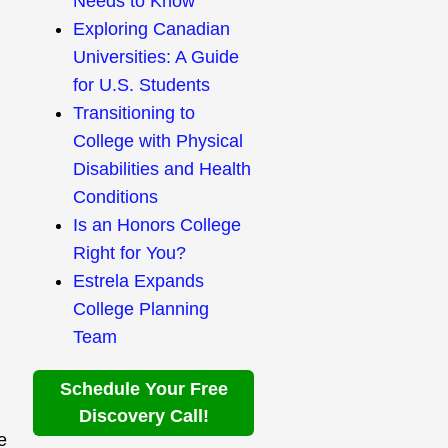
Needs to Know
Exploring Canadian
Universities: A Guide
for U.S. Students
Transitioning to
College with Physical
Disabilities and Health
Conditions
Is an Honors College
Right for You?
Estrela Expands
College Planning
Team
Schedule Your Free
Discovery Call!
e