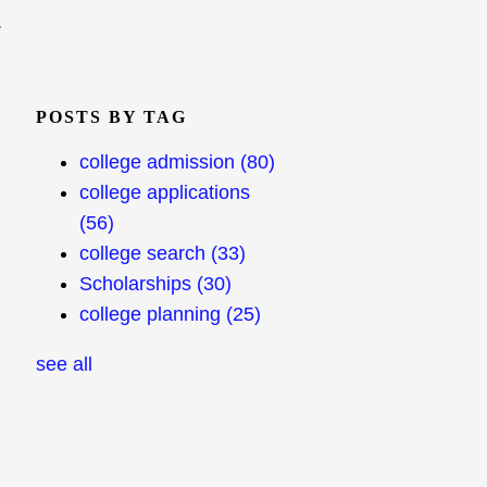
.
POSTS BY TAG
college admission
(80)
college applications
(56)
college search
(33)
Scholarships
(30)
college planning
(25)
see all