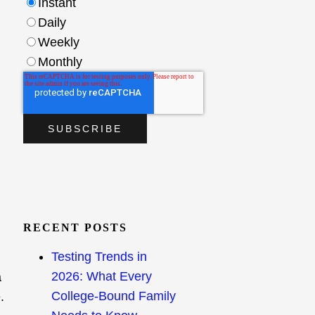
Instant
Daily
Weekly
Monthly
RECENT POSTS
Testing Trends in
2026: What Every
a
College-Bound Family
.