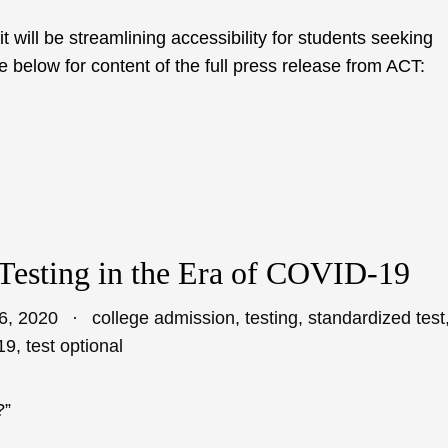
will be streamlining accessibility for students seeking
 below for content of the full press release from ACT:
Testing in the Era of COVID-19
6, 2020
college admission
,
testing
,
standardized test
19
,
test optional
?”