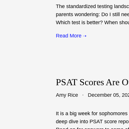
The standardized testing lands
parents wondering: Do I still ne
Which test is better? When shoul
Read More
PSAT Scores Are O
Amy Rice
December 05, 20
It is a big week for sophomores 
deep dive into PSAT score repo