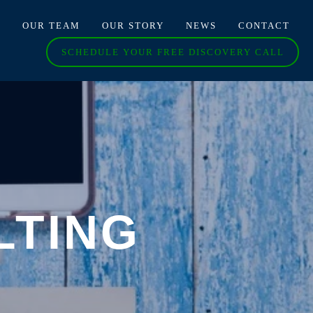
O
OUR TEAM
OUR STORY
NEWS
CONTACT
SCHEDULE YOUR FREE DISCOVERY CALL
LTING