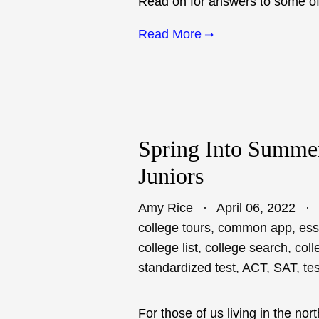
Read on for answers to some of 
Read More
Spring Into Summer
Juniors
Amy Rice
April 06, 2022
college tours
,
common app
,
ess
college list
,
college search
,
coll
standardized test
,
ACT
,
SAT
,
te
For those of us living in the no