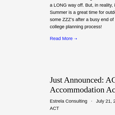
a LONG way off. But, in reality, 
Summer is a great time for out
some ZZZ’s after a busy end of t
college planning process!
Read More
Just Announced: AC
Accommodation Acc
Estrela Consulting
July 21, 
ACT