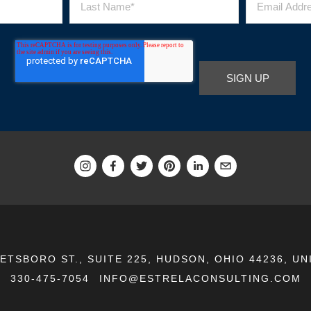
EETSBORO ST., SUITE 225, HUDSON, OHIO 44236, UN
330-475-7054
INFO@ESTRELACONSULTING.COM