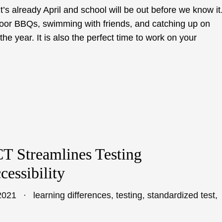
it’s already April and school will be out before we know it
door BBQs, swimming with friends, and catching up on
he year. It is also the perfect time to work on your
T Streamlines Testing
essibility
2021
learning differences
,
testing
,
standardized test
,