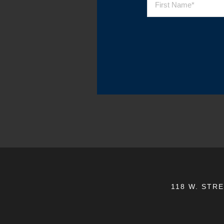
118 W. STR