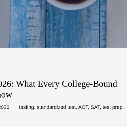
2026: What Every College-Bound
now
2026
testing
,
standardized test
,
ACT
,
SAT
,
test prep
,