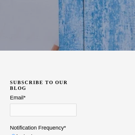
SUBSCRIBE TO OUR
BLOG
Email
*
Notification Frequency
*