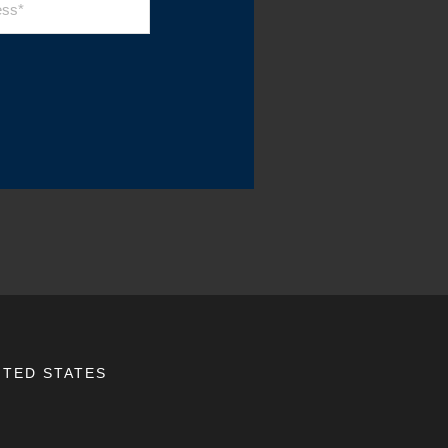
ITED STATES