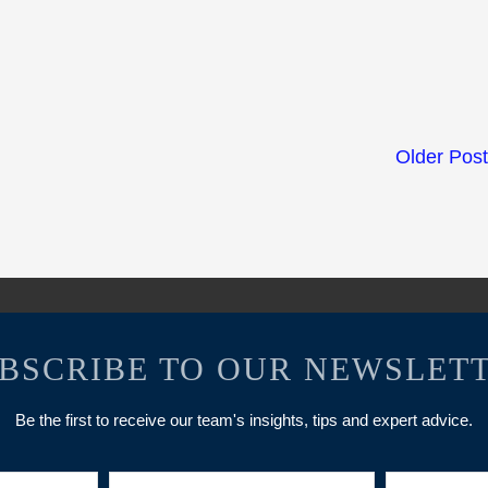
Older Pos
BSCRIBE TO OUR NEWSLET
Be the first to receive our team's insights, tips and expert advice.