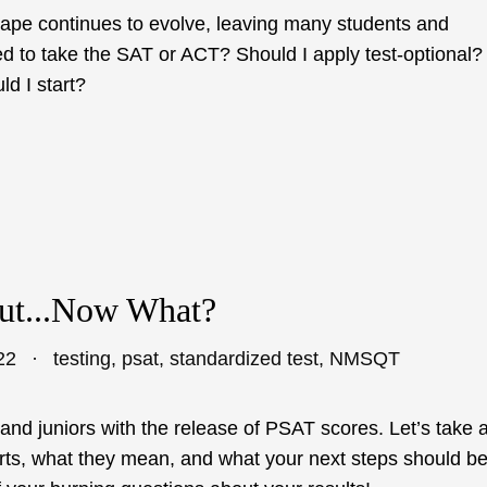
cape continues to evolve, leaving many students and
ed to take the SAT or ACT? Should I apply test-optional?
d I start?
ut...Now What?
22
testing
,
psat
,
standardized test
,
NMSQT
and juniors with the release of PSAT scores. Let’s take 
rts, what they mean, and what your next steps should be