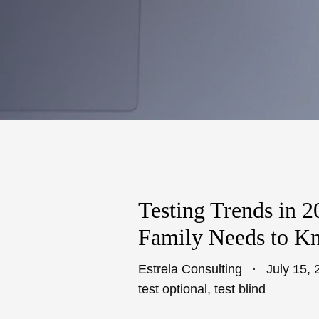
Testing Trends in 
Family Needs to K
Estrela Consulting
July 15, 
test optional
,
test blind