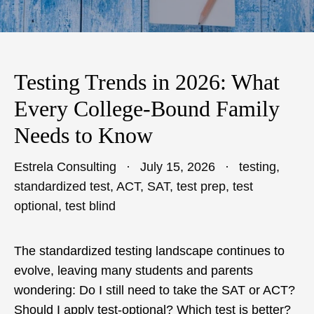
Testing Trends in 2026: What
Every College-Bound Family
Needs to Know
Estrela Consulting
July 15, 2026
testing
,
standardized test
,
ACT
,
SAT
,
test prep
,
test
optional
,
test blind
The standardized testing landscape continues to
evolve, leaving many students and parents
wondering: Do I still need to take the SAT or ACT?
Should I apply test-optional? Which test is better?