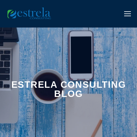
ESTRELA CONSULTING
BLOG