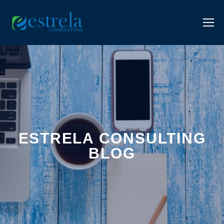
ESTRELA CONSULTING
BLOG