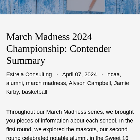
March Madness 2024
Championship: Contender
Summary
Estrela Consulting
April 07, 2024
ncaa
,
alumni
,
march madness
,
Alyson Campbell
,
Jamie
Kirby
,
basketball
Throughout our March Madness series, we brought
you pieces of information about each school. In the
first round, we explored the mascots, our second
round celebrated notable alumni, in the Sweet 16