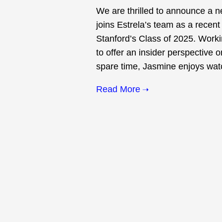
We are thrilled to announce a 
joins Estrela’s team as a recent
Stanford’s Class of 2025. Work
to offer an insider perspective o
spare time, Jasmine enjoys watch
Read More