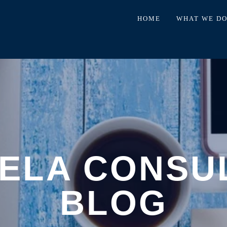
HOME
WHAT WE D
ELA CONSU
BLOG