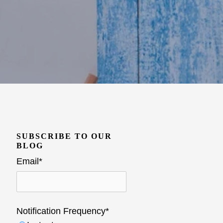
SUBSCRIBE TO OUR
BLOG
Email
*
Notification Frequency
*