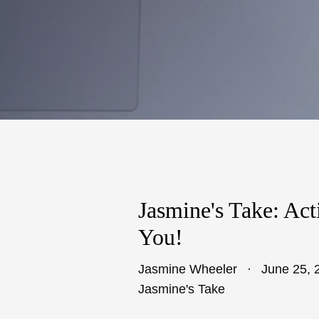
Jasmine's Take: Act
You!
Jasmine Wheeler
June 25, 
Jasmine's Take