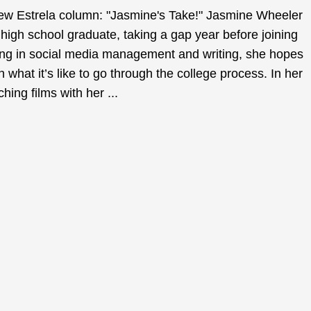
new Estrela column: "Jasmine's Take!" Jasmine Wheeler
 high school graduate, taking a gap year before joining
ing in social media management and writing, she hopes
n what it’s like to go through the college process. In her
ing films with her ...