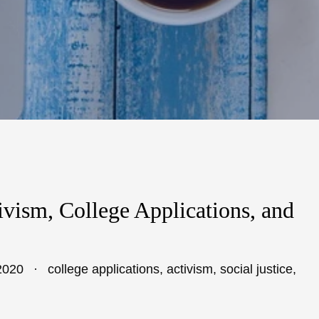
ivism, College Applications, and
2020
college applications
,
activism
,
social justice
,