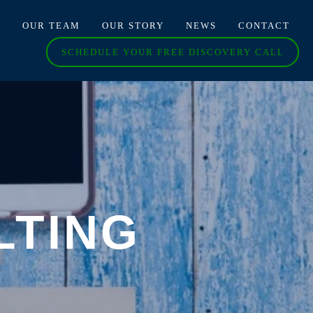
O
OUR TEAM
OUR STORY
NEWS
CONTACT
SCHEDULE YOUR FREE DISCOVERY CALL
LTING