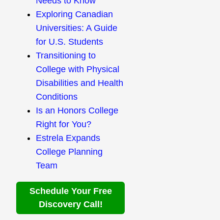
Needs to Know
Exploring Canadian
Universities: A Guide
for U.S. Students
Transitioning to
College with Physical
Disabilities and Health
Conditions
Is an Honors College
Right for You?
Estrela Expands
College Planning
Team
Schedule Your Free
Discovery Call!