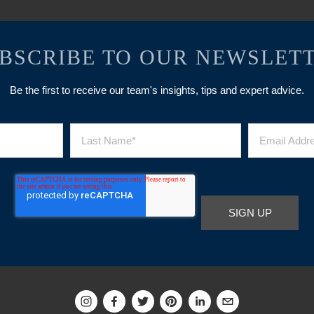
BSCRIBE TO OUR NEWSLET
Be the first to receive our team's insights, tips and expert advice.