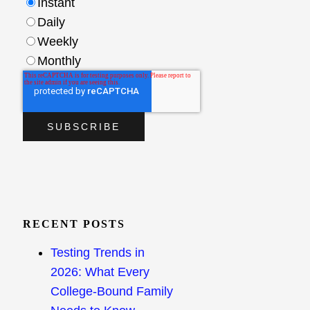
Instant
Daily
Weekly
Monthly
RECENT POSTS
Testing Trends in
2026: What Every
College-Bound Family