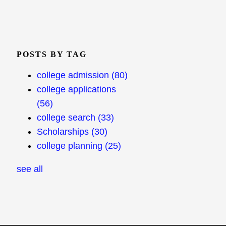
POSTS BY TAG
college admission
(80)
college applications
(56)
college search
(33)
Scholarships
(30)
college planning
(25)
see all