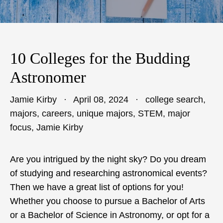
10 Colleges for the Budding
Astronomer
Jamie Kirby
April 08, 2024
college search
,
majors
,
careers
,
unique majors
,
STEM
,
major
focus
,
Jamie Kirby
Are you intrigued by the night sky? Do you dream
of studying and researching astronomical events?
Then we have a great list of options for you!
Whether you choose to pursue a Bachelor of Arts
or a Bachelor of Science in Astronomy, or opt for a