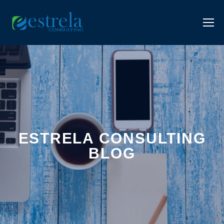
ESTRELA CONSULTING
BLOG