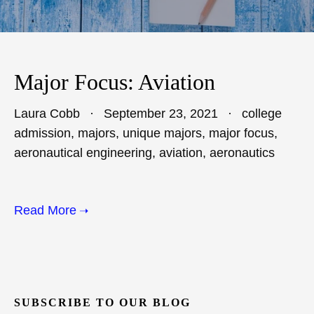
Major Focus: Aviation
Laura Cobb
September 23, 2021
college
admission
,
majors
,
unique majors
,
major focus
,
aeronautical engineering
,
aviation
,
aeronautics
Read More
SUBSCRIBE TO OUR BLOG