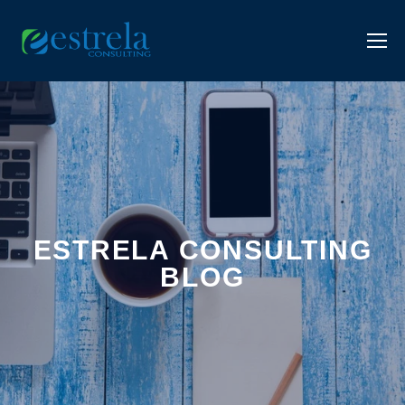
ESTRELA CONSULTING
BLOG