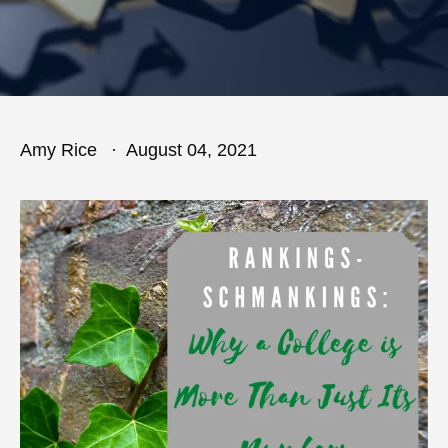
Amy Rice
August 04, 2021