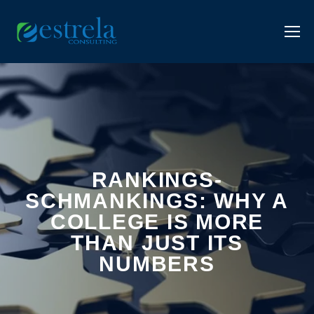
RANKINGS-
SCHMANKINGS: WHY A
COLLEGE IS MORE
THAN JUST ITS
NUMBERS