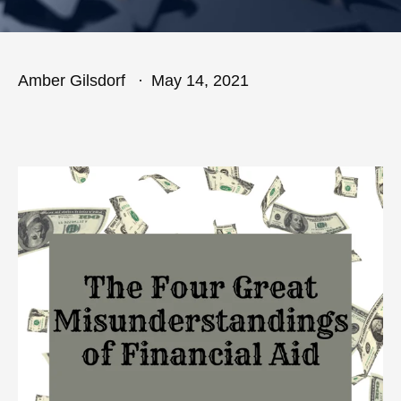
Amber Gilsdorf
May 14, 2021