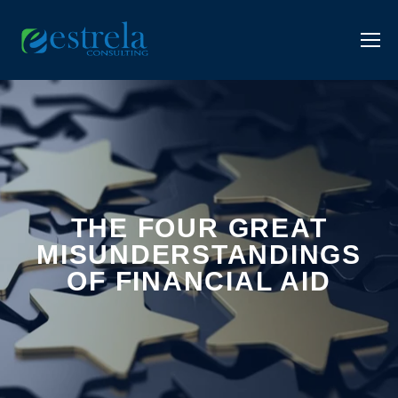
THE FOUR GREAT
MISUNDERSTANDINGS
OF FINANCIAL AID