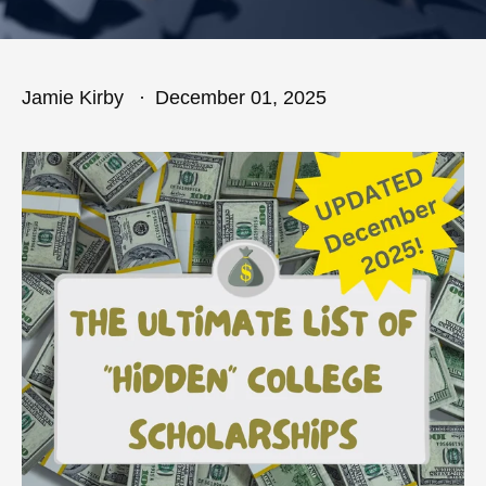
Jamie Kirby
December 01, 2025