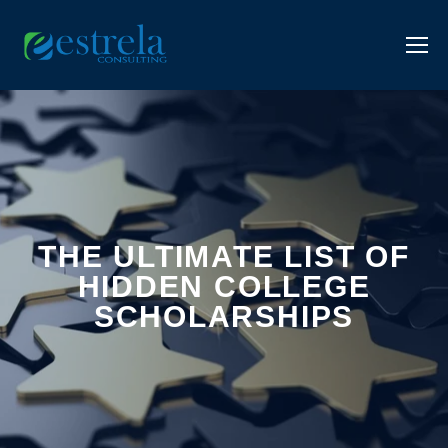
THE ULTIMATE LIST OF
HIDDEN COLLEGE
SCHOLARSHIPS