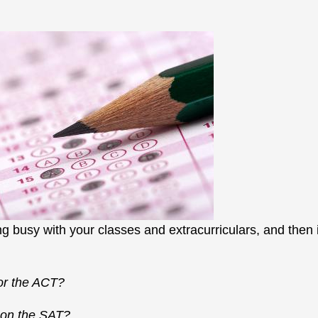
ng busy with your classes and extracurriculars, and then i
or the ACT?
t on the SAT?