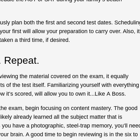
ously plan both the first and second test dates. Schedulin
your first will allow your preparation to carry over. Also, it
taken a third time, if desired.
e. Repeat.
viewing the material covered on the exam, it equally
 of the test itself. Familiarizing yourself with everything
w it’s scored, will allow you to own it...Like A Boss.
 the exam, begin focusing on content mastery. The good
ikely already learned all the subject matter that is
ss you have a photographic, steel-trap memory, you’ll nee
ur brain. A good time to begin reviewing is in the six to