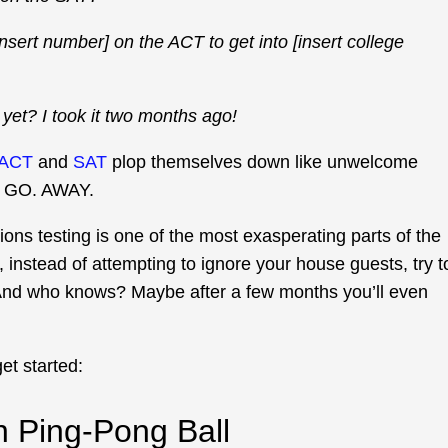
sert number] on the ACT to get into [insert college
yet? I took it two months ago!
ACT
and
SAT
plop themselves down like unwelcome
. GO. AWAY.
ons testing is one of the most exasperating parts of the
, instead of attempting to ignore your house guests, try t
. And who knows? Maybe after a few months you’ll even
et started:
 Ping-Pong Ball