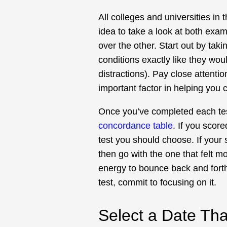
All colleges and universities in
idea to take a look at both ex
over the other. Start out by taki
conditions exactly like they wou
distractions). Pay close attenti
important factor in helping you 
Once you’ve completed each tes
concordance table
. If you score
test you should choose. If your 
then go with the one that felt mo
energy to bounce back and fort
test, commit to focusing on it.
Select a Date Th