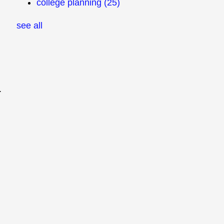
college planning
(25)
see all
.