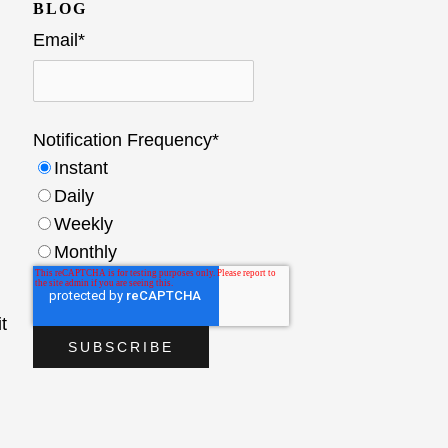
BLOG
Email
*
Notification Frequency
*
Instant
Daily
Weekly
Monthly
t