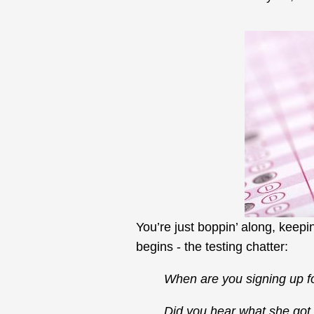
You’re just boppin’ along, keepi
begins - the testing chatter:
When are you signing up f
Did you hear what she go