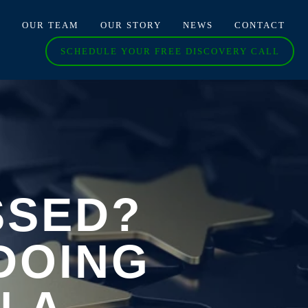
O
OUR TEAM
OUR STORY
NEWS
CONTACT
SCHEDULE YOUR FREE DISCOVERY CALL
SSED?
DOING