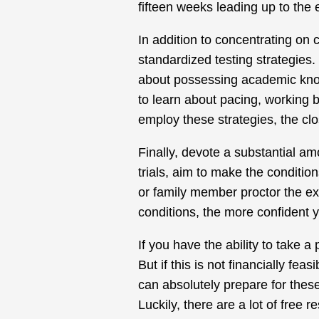
fifteen weeks leading up to the
In addition to concentrating on c
standardized testing strategies.
about possessing academic know
to learn about pacing, working 
employ these strategies, the clos
Finally, devote a substantial amo
trials, aim to make the conditio
or family member proctor the ex
conditions, the more confident yo
If you have the ability to take a
But if this is not financially fe
can absolutely prepare for these
Luckily, there are a lot of free 