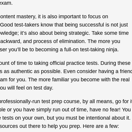
 exam.
ontent mastery, it is also important to focus on
 Good test-takers know that being successful is not just
ledge; it’s also about being strategic. Take some time
backward, and process of elimination. The more you
er you’ll be to becoming a full-on test-taking ninja.
unt of time to taking official practice tests. During these
ns as authentic as possible. Even consider having a frien
am for you. The more familiar you become with the real
u will feel on test day.
 professionally-run test prep course, by all means, go for i
asible or you have simply run out of time, have no fear! You
 tests on your own, but you must be intentional about it.
resources out there to help you prep. Here are a few: