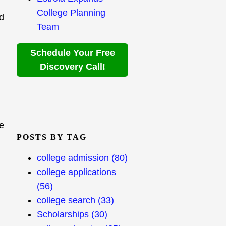
College Planning
od
Team
Schedule Your Free
Discovery Call!
he
POSTS BY TAG
college admission
(80)
college applications
(56)
college search
(33)
Scholarships
(30)