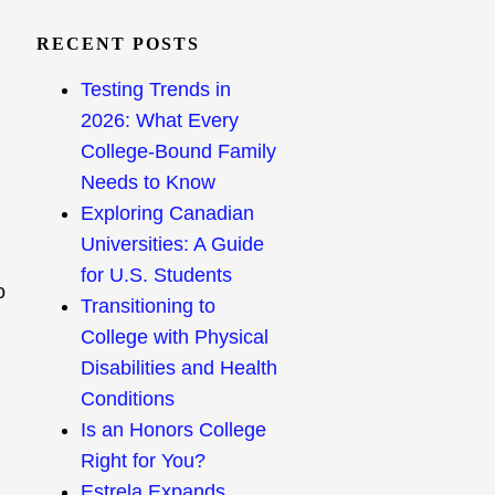
RECENT POSTS
Testing Trends in
2026: What Every
College-Bound Family
Needs to Know
Exploring Canadian
Universities: A Guide
for U.S. Students
o
Transitioning to
College with Physical
Disabilities and Health
Conditions
Is an Honors College
Right for You?
Estrela Expands