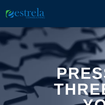
PRES
THRE