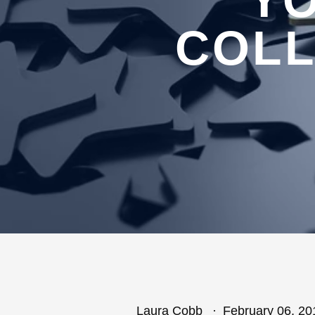
YO
COLL
Laura Cobb
February 06, 20