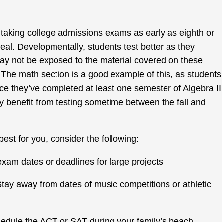
 taking college admissions exams as early as eighth or
ideal. Developmentally, students test better as they
may not be exposed to the material covered on these
. The math section is a good example of this, as students
ce they’ve completed at least one semester of Algebra II
 benefit from testing sometime between the fall and
best for you, consider the following:
am dates or deadlines for large projects
Stay away from dates of music competitions or athletic
hedule the ACT or SAT during your family’s beach