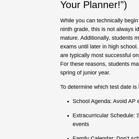
Your Planner!”)
While you can technically begin
ninth grade, this is not always 
mature. Additionally, students 
exams until later in high school
are typically most successful on
For these reasons, students may
spring of junior year.
To determine which test date is 
School Agenda: Avoid AP ex
Extracurricular Schedule: 
events
Family Calendar: Don’t sc