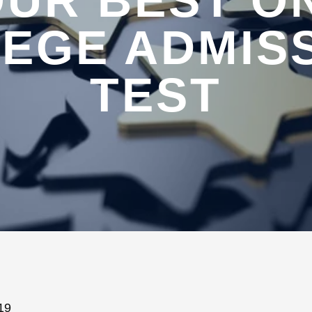
UR BEST O
EGE ADMIS
TEST
19