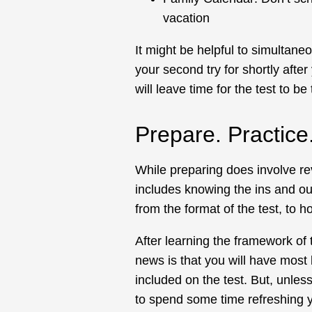
vacation
It might be helpful to simultane
your second try for shortly after 
will leave time for the test to be 
Prepare. Practic
While preparing does involve re
includes knowing the ins and outs
from the format of the test, to ho
After learning the framework of
news is that you will have most l
included on the test. But, unle
to spend some time refreshing yo