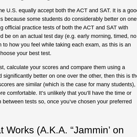
 the U.S. equally accept both the ACT and SAT. It is a go
ams because some students do considerably better on one
ng official practice tests of both the ACT and SAT with
ld be on an actual test day (e.g. early morning, timed, no
on to how you feel while taking each exam, as this is an
choose your best test.
t, calculate your scores and compare them using a
d significantly better on one over the other, then this is t
scores are similar (which is the case for many students),
re comfortable. It’s unlikely that you’ll have the time or
h between tests so, once you’ve chosen your preferred
at Works (A.K.A. “Jammin’ on