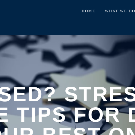
HOME
WHAT WE D
SED? STRE
E TIPS FOR 