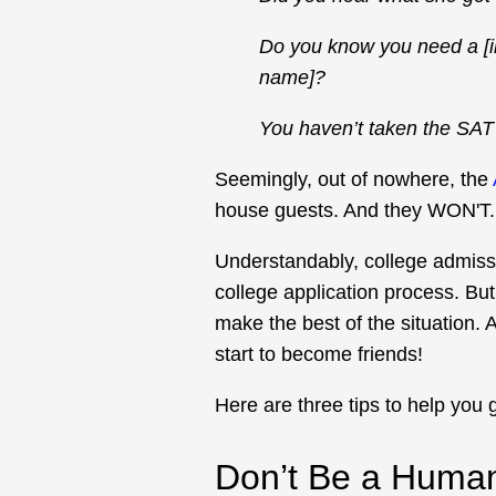
Do you know you need a [in
name]?
You haven’t taken the SAT 
Seemingly, out of nowhere, the
house guests. And they WON'T
Understandably, college admissi
college application process. But
make the best of the situation
start to become friends!
Here are three tips to help you g
Don’t Be a Human