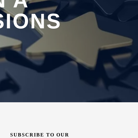
N A
SIONS
SUBSCRIBE TO OUR