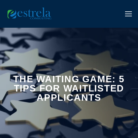
THE WAITING GAME: 5
TIPS FOR WAITLISTED
APPLICANTS