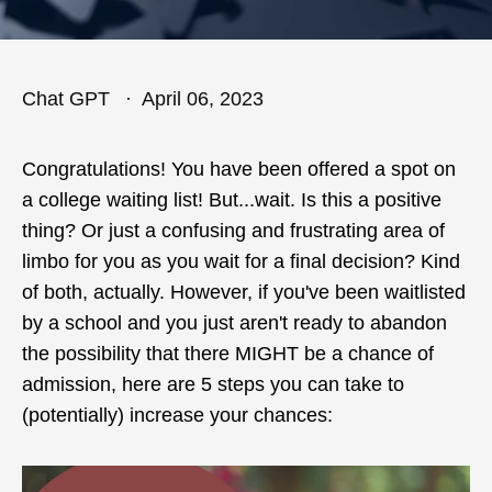
Chat GPT
April 06, 2023
Congratulations! You have been offered a spot on
a college waiting list! But...wait. Is this a positive
thing? Or just a confusing and frustrating area of
limbo for you as you wait for a final decision? Kind
of both, actually. However, if you've been waitlisted
by a school and you just aren't ready to abandon
the possibility that there MIGHT be a chance of
admission, here are 5 steps you can take to
(potentially) increase your chances: