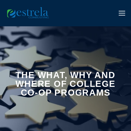
THE WHAT, WHY AND
WHERE OF COLLEGE
CO-OP PROGRAMS