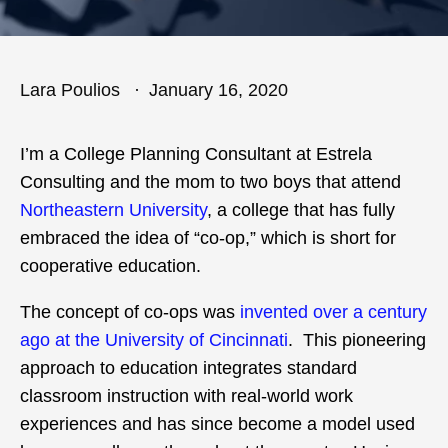
Lara Poulios
January 16, 2020
I’m a College Planning Consultant at Estrela
Consulting and the mom to two boys that attend
Northeastern University
, a college that has fully
embraced the idea of “co-op,” which is short for
cooperative education.
The concept of co-ops was
invented over a century
ago at the University of Cincinnati
. This pioneering
approach to education integrates standard
classroom instruction with real-world work
experiences and has since become a model used