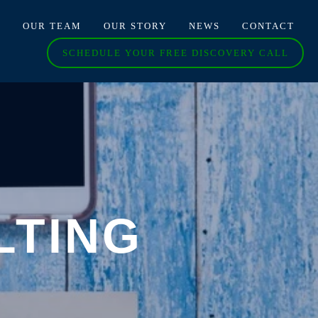
O
OUR TEAM
OUR STORY
NEWS
CONTACT
SCHEDULE YOUR FREE DISCOVERY CALL
LTING