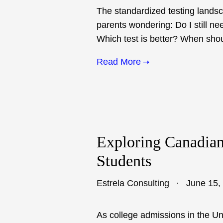
The standardized testing lands
parents wondering: Do I still ne
Which test is better? When shoul
Read More
Exploring Canadian 
Students
Estrela Consulting
June 15,
As college admissions in the U