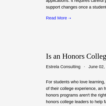
applications. It requires carefu
support changes once a student
Read More
Is an Honors Colle
Estrela Consulting
June 02,
For students who love learning,
of their college experience, an 
honors programs aren't the right
honors college leaders to help 