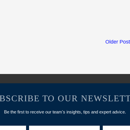
Older Pos
BSCRIBE TO OUR NEWSLET
Be the first to receive our team's insights, tips and expert advice.