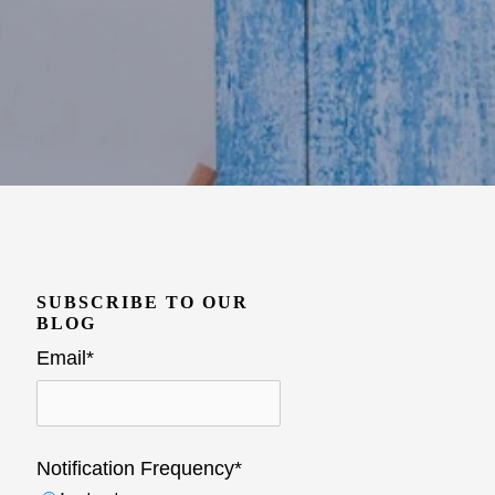
SUBSCRIBE TO OUR
BLOG
Email
*
Notification Frequency
*