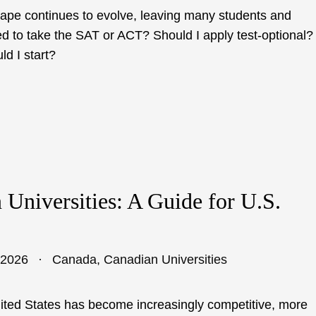
cape continues to evolve, leaving many students and
ed to take the SAT or ACT? Should I apply test-optional?
d I start?
Universities: A Guide for U.S.
 2026
Canada
,
Canadian Universities
nited States has become increasingly competitive, more