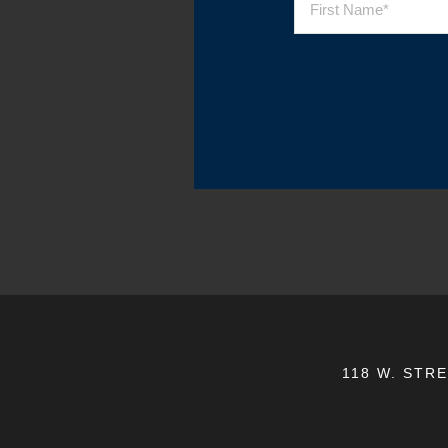
118 W. STR