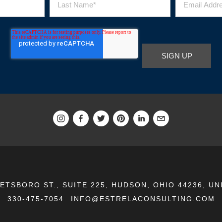
EETSBORO ST., SUITE 225, HUDSON, OHIO 44236, UN
330-475-7054
INFO@ESTRELACONSULTING.COM