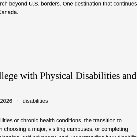
arch beyond U.S. borders. One destination that continues
 Canada.
llege with Physical Disabilities and
 2026
disabilities
lities or chronic health conditions, the transition to
n choosing a major, visiting campuses, or completing