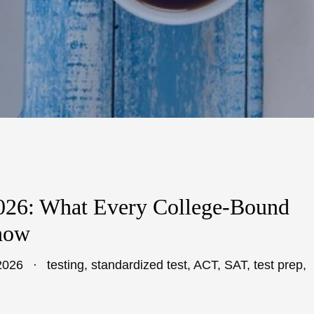
2026: What Every College-Bound
now
2026
testing
,
standardized test
,
ACT
,
SAT
,
test prep
,