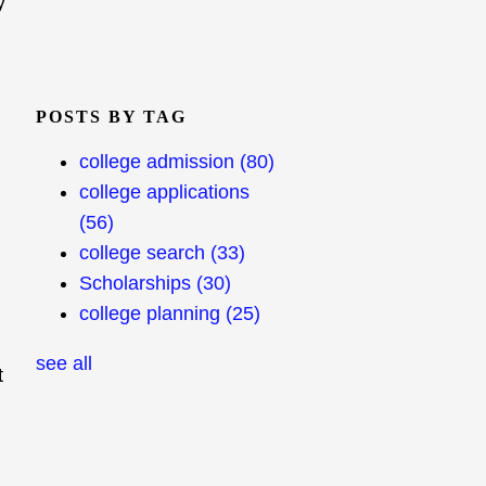
y
POSTS BY TAG
college admission
(80)
college applications
(56)
college search
(33)
Scholarships
(30)
college planning
(25)
see all
t