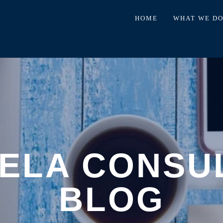
HOME
WHAT WE D
ELA CONSU
BLOG