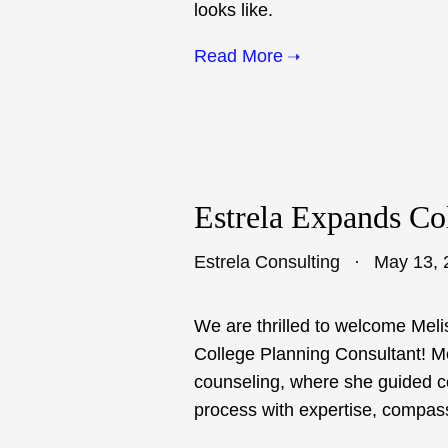
looks like.
Read More
Estrela Expands Co
Estrela Consulting
May 13, 
We are thrilled to welcome Meli
College Planning Consultant! Me
counseling, where she guided c
process with expertise, compas