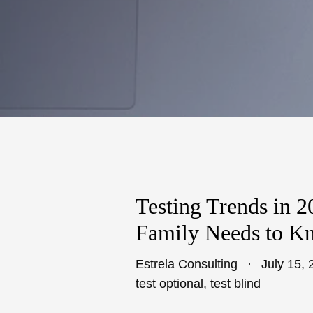
Testing Trends in 
Family Needs to K
Estrela Consulting
July 15, 
test optional
,
test blind