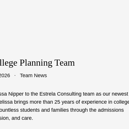
llege Planning Team
2026
Team News
ssa Nipper to the Estrela Consulting team as our newest
lissa brings more than 25 years of experience in colleg
ountless students and families through the admissions
sion, and care.