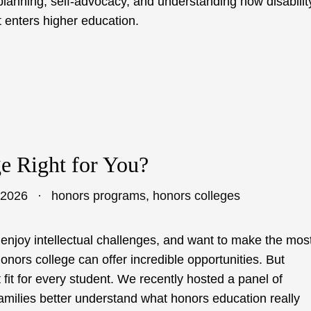
l planning, self-advocacy, and understanding how disabilit
 enters higher education.
ge Right for You?
 2026
honors programs
,
honors colleges
 enjoy intellectual challenges, and want to make the mos
honors college can offer incredible opportunities. But
 fit for every student. We recently hosted a panel of
families better understand what honors education really