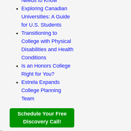
Needs to Know
Exploring Canadian
Universities: A Guide
for U.S. Students
Transitioning to
College with Physical
Disabilities and Health
Conditions
Is an Honors College
Right for You?
Estrela Expands
College Planning
Team
Schedule Your Free
Discovery Call!