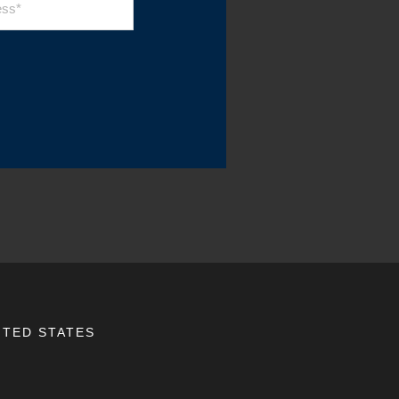
ITED STATES