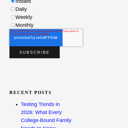
Instant
Daily
Weekly
Monthly
RECENT POSTS
Testing Trends in
2026: What Every
College-Bound Family