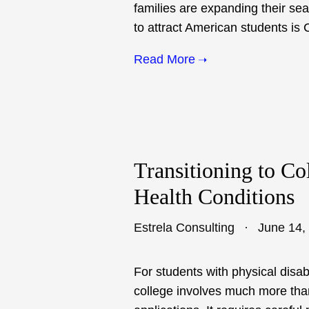
families are expanding their se
to attract American students is
Read More
Transitioning to Co
Health Conditions
Estrela Consulting
June 14,
For students with physical disabi
college involves much more tha