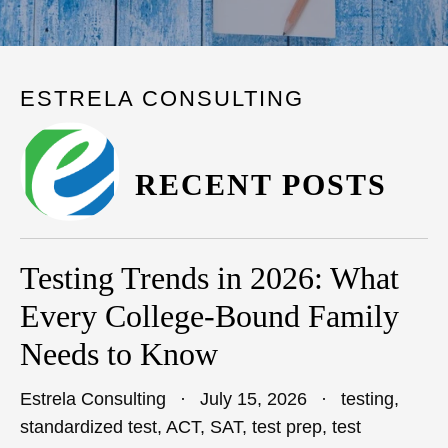
ESTRELA CONSULTING
RECENT POSTS
Testing Trends in 2026: What
Every College-Bound Family
Needs to Know
Estrela Consulting
July 15, 2026
testing
,
standardized test
,
ACT
,
SAT
,
test prep
,
test