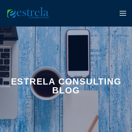
ESTRELA CONSULTING
BLOG