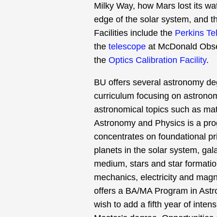
Milky Way, how Mars lost its wat
edge of the solar system, and th
Facilities include the
Perkins Te
the
telescope
at McDonald Obse
the
Optics Calibration Facility
.
BU offers several astronomy de
curriculum focusing on astronomi
astronomical topics such as matt
Astronomy and Physics is a pro
concentrates on foundational pr
planets in the solar system, gal
medium, stars and star formatio
mechanics, electricity and mag
offers a BA/MA Program in Astr
wish to add a fifth year of inte