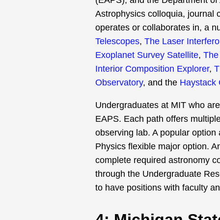
(EAPS), and the Department of 
Astrophysics colloquia, journal 
operates or collaborates in, a 
Telescopes
,
The Laser Interfer
Exoplanet Survey Satellite
,
The 
Interior Composition Explorer
,
T
Observatory
, and the
Haystack 
Undergraduates at MIT who are i
EAPS. Each path offers multipl
observing lab. A popular option
Physics flexible major option. A
complete required astronomy cou
through the Undergraduate Res
to have positions with faculty a
4: Michigan Stat