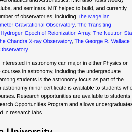
Aeronautics and Astronautics. MKI also hosts weekly
clubs, and seminars. MIT helped to build, and currently
number of observatories, including
The Magellan
ometer Gravitational Observatory
,
The Transiting
Hydrogen Epoch of Reionization Array
,
The Neutron Sta
he Chandra X-ray Observatory
,
The George R. Wallace
Observatory
.
nterested in astronomy can major in either Physics or
e courses in astronomy, including the undergraduate
 among students is the astronomy focus as part of the
n astronomy minor certificate is available to students wh
rses. Research opportunities are available to students
earch Opportunities Program and allows undergraduate
nd in research labs.
e University