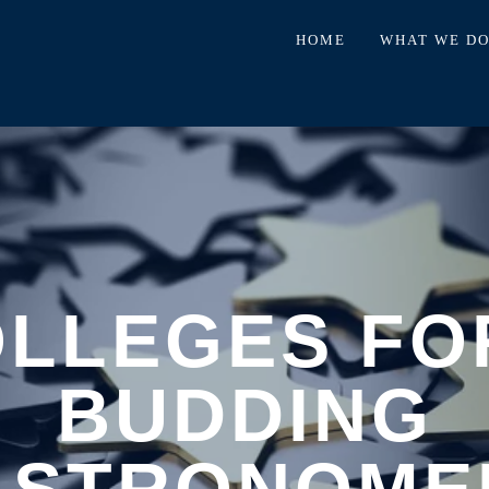
HOME
WHAT WE D
OLLEGES FO
BUDDING