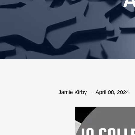
Jamie Kirby
April 08, 2024