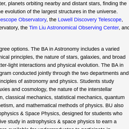
er, planets orbiting nearby and distant stars, finding the
e evolution of the largest structures in the universe.
lescope Observatory
, the
Lowell Discovery Telescope
,
rvatory, the
Tim Liu Astronomical Observing Center
, an
gree options. The BA in Astronomy includes a varied
cal principles, the nature of stars, galaxies, and broad
er-light interactions and physical evolution. The BA in
gram conducted jointly through the two departments and
inciples of astronomy and physics. Students study
axies and cosmology, the nature of the interstellar
n, classical mechanics, statistical mechanics, quantum
netism, and mathematical methods of physics. BU also
ophysics & Space Physics, designed for students who
nsive study in astrophysics & space physics to earn a