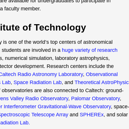
re available for undergraduates to participate in
 a faculty member.
stitute of Technology
y is one of the world’s top centers of astronomical
d students are involved in a
huge variety of research
, numerical simulation, laboratory astrophysics,
tector development. Research centers include the
Caltech Radio Astronomy Laboratory
,
Observational
s Lab
,
Space Radiation Lab
, and
Theoretical AstroPhysic
f observatories are also connected to Caltech: ground-
ns Valley Radio Observatory
,
Palomar Observatory
,
r Interferometer Gravitational-Wave Observatory
, space
Spectroscopic Telescope Array
and
SPHEREx
, and solar
adiation Lab.