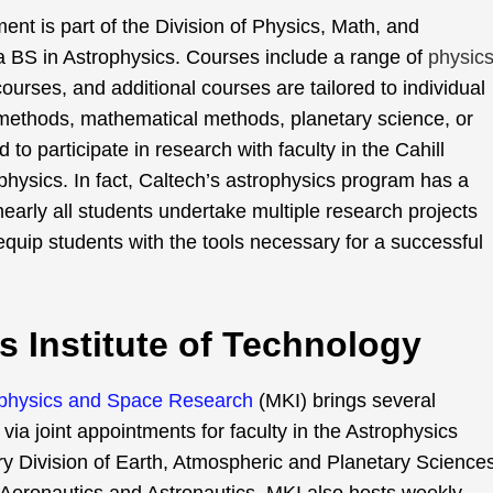
t is part of the Division of Physics, Math, and
 BS in Astrophysics. Courses include a range of
physics
courses, and additional courses are tailored to individual
 methods, mathematical methods, planetary science, or
 to participate in research with faculty in the Cahill
hysics. In fact, Caltech’s astrophysics program has a
early all students undertake multiple research projects
equip students with the tools necessary for a successful
s Institute of Technology
trophysics and Space Research
(MKI) brings several
ia joint appointments for faculty in the Astrophysics
ary Division of Earth, Atmospheric and Planetary Science