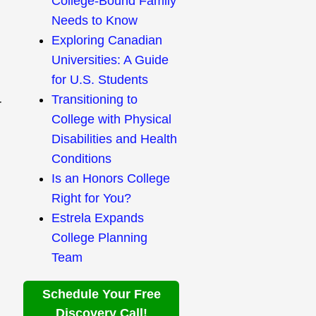
College-Bound Family
Needs to Know
Exploring Canadian
Universities: A Guide
for U.S. Students
Transitioning to
r
College with Physical
Disabilities and Health
Conditions
Is an Honors College
Right for You?
Estrela Expands
College Planning
Team
Schedule Your Free
Discovery Call!