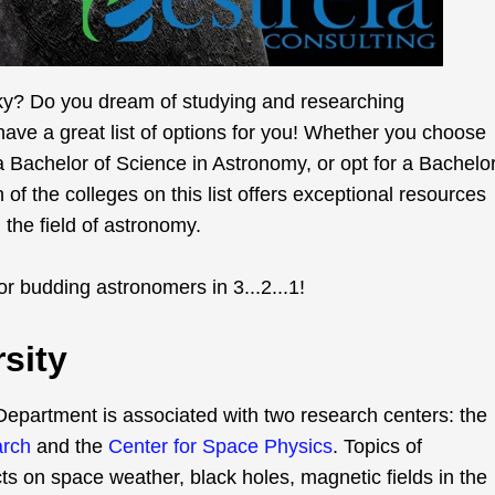
sky? Do you dream of studying and researching
ve a great list of options for you! Whether you choose
a Bachelor of Science in Astronomy, or opt for a Bachelo
 of the colleges on this list offers exceptional resources
the field of astronomy.
or budding astronomers in 3...2...1!
sity
epartment is associated with two research centers: the
arch
and the
Center for Space Physics
. Topics of
ts on space weather, black holes, magnetic fields in the