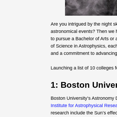
Are you intrigued by the night 
astronomical events? Then we ha
to pursue a Bachelor of Arts or 
of Science in Astrophysics, each
and a commitment to advancing 
Launching a list of 10 colleges f
1: Boston Univer
Boston University’s Astronomy D
Institute for Astrophysical Rese
research include the Sun’s effec