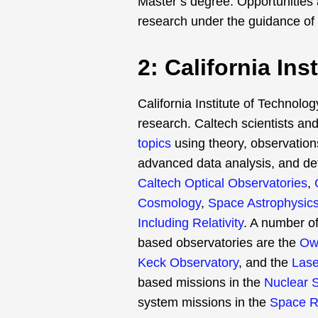
Master’s degree. Opportunities a
research under the guidance of
2: California In
California Institute of Technolog
research. Caltech scientists an
topics
using theory, observations
advanced data analysis, and de
Caltech Optical Observatories
,
Cosmology
,
Space Astrophysic
Including Relativity
. A number o
based observatories are the
Owe
Keck Observatory
, and the
Lase
based missions in the
Nuclear 
system missions in the
Space R