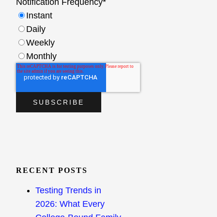
Notification Frequency
*
Instant
Daily
Weekly
Monthly
RECENT POSTS
Testing Trends in
2026: What Every