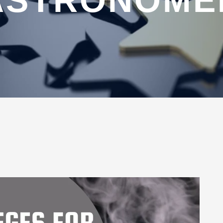
ASTRONOME