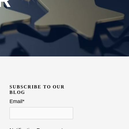
R
SUBSCRIBE TO OUR
BLOG
Email
*