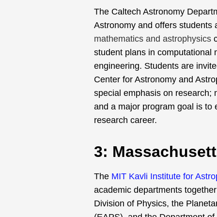
The Caltech Astronomy Departmen
Astronomy and offers students a
mathematics and astrophysics
student plans in computational
engineering. Students are invited
Center for Astronomy and Astrop
special emphasis on research; n
and a major program goal is to 
research career.
3: Massachusett
The
MIT Kavli Institute for As
academic departments together v
Division of Physics, the Planet