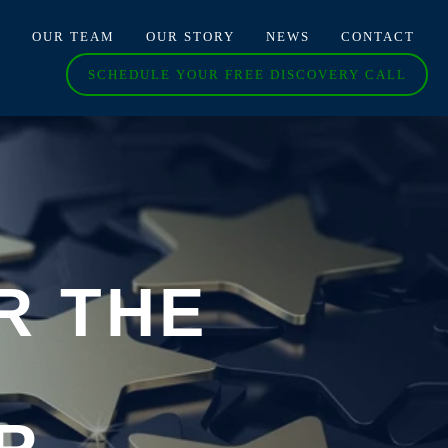
O
OUR TEAM
OUR STORY
NEWS
CONTACT
SCHEDULE YOUR FREE DISCOVERY CALL
R THE