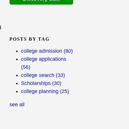
d
POSTS BY TAG
college admission
(80)
college applications
(56)
college search
(33)
Scholarships
(30)
college planning
(25)
see all