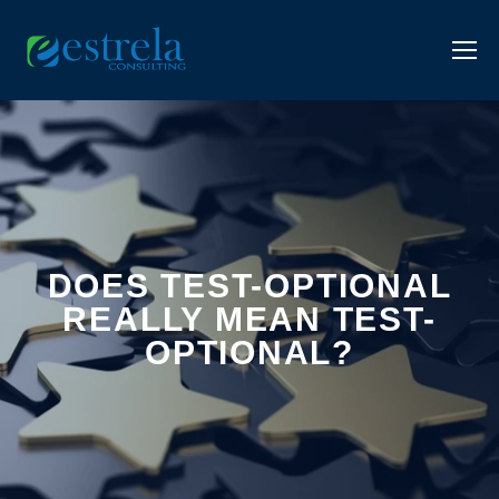
DOES TEST-OPTIONAL
REALLY MEAN TEST-
OPTIONAL?