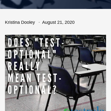
Kristina Dooley
August 21, 2020