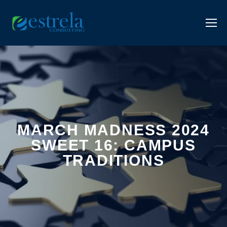
MARCH MADNESS 2024
SWEET 16: CAMPUS
TRADITIONS