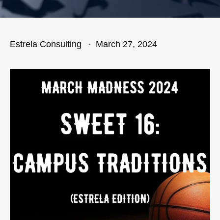
Estrela Consulting
March 27, 2024