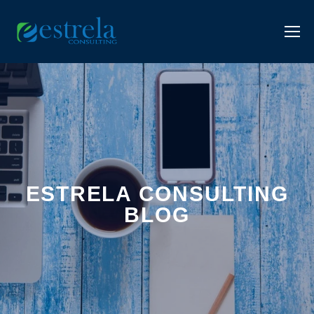
ESTRELA CONSULTING
BLOG