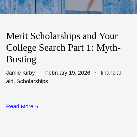
Merit Scholarships and Your
College Search Part 1: Myth-
Busting
Jamie Kirby
February 19, 2026
financial
aid
,
Scholarships
Read More