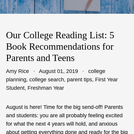
Our College Reading List: 5
Book Recommendations for
Parents and Teens
Amy Rice
August 01, 2019
college
planning
,
college search
,
parent tips
,
First Year
Student
,
Freshman Year
August is here! Time for the big send-off! Parents
and students: you are all probably feeling excited
for what the next 4 years will hold, and anxious
about getting everything done and ready for the big