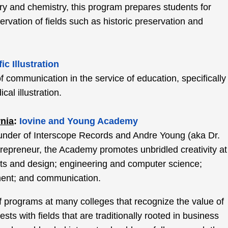
ory and chemistry, this program prepares students for
ervation of fields such as historic preservation and
fic Illustration
of communication in the service of education, specifically
cal illustration.
rnia
:
Iovine and Young Academy
under of Interscope Records and Andre Young (aka Dr.
repreneur, the Academy promotes unbridled creativity at
 arts and design; engineering and computer science;
ent; and communication.
 of programs at many colleges that recognize the value of
erests with fields that are traditionally rooted in business