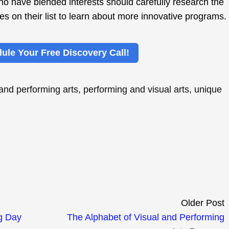
 have blended interests should carefully research the
es on their list to learn about more innovative programs.
ule Your Free Discovery Call!
 and performing arts
,
performing and visual arts
,
unique
Older Post
g Day
The Alphabet of Visual and Performing