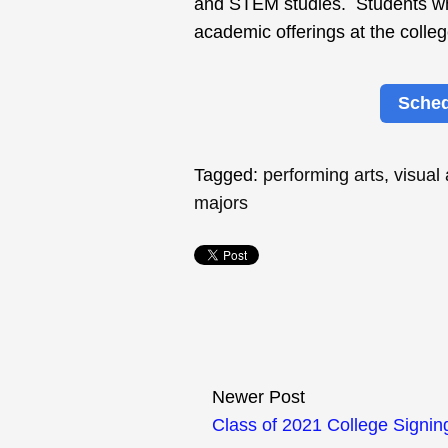
and STEM studies. Students who
academic offerings at the colleg
Sched
Tagged:
performing arts
,
visual
majors
Newer Post
Class of 2021 College Signin