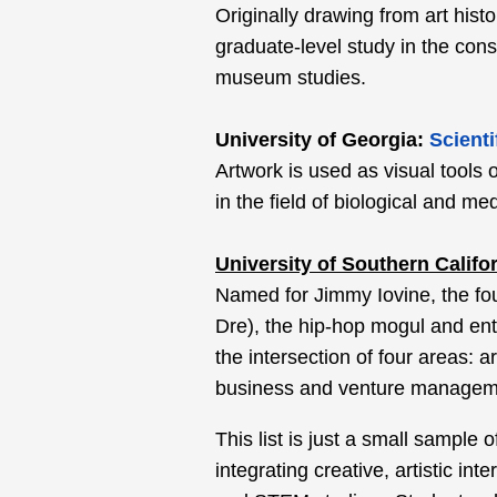
Originally drawing from art hist
graduate-level study in the cons
museum studies.
University of Georgia:
Scienti
Artwork is used as visual tools 
in the field of biological and medi
University of Southern Califo
Named for Jimmy Iovine, the fo
Dre), the hip-hop mogul and ent
the intersection of four areas:
business and venture managem
This list is just a small sample
integrating creative, artistic int