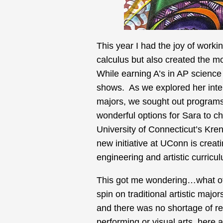
This year I had the joy of worki
calculus but also created the mos
While earning A’s in AP science
shows. As we explored her inte
majors, we sought out programs
wonderful options for Sara to c
University of Connecticut’s Kren
new initiative at UConn is creat
engineering and artistic curricu
This got me wondering…what oth
spin on traditional artistic maj
and there was no shortage of re
performing or visual arts, here a