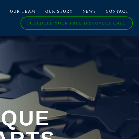
O
OUR TEAM
OUR STORY
NEWS
CONTACT
SCHEDULE YOUR FREE DISCOVERY CALL
IQUE