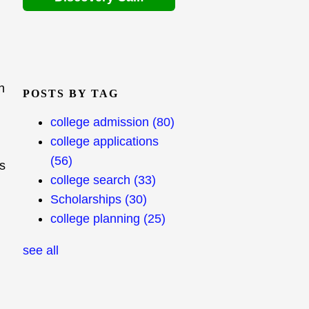
h
POSTS BY TAG
college admission
(80)
college applications
(56)
s
college search
(33)
Scholarships
(30)
college planning
(25)
see all