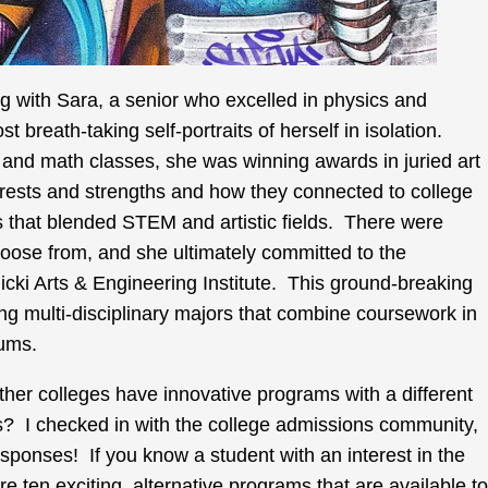
ng with Sara, a senior who excelled in physics and
t breath-taking self-portraits of herself in isolation.
 and math classes, she was winning awards in juried art
rests and strengths and how they connected to college
 that blended STEM and artistic fields. There were
hoose from, and she ultimately committed to the
icki Arts & Engineering Institute. This ground-breaking
ing multi-disciplinary majors that combine coursework in
lums.
er colleges have innovative programs with a different
ors? I checked in with the college admissions community,
sponses! If you know a student with an interest in the
re ten exciting, alternative programs that are available to