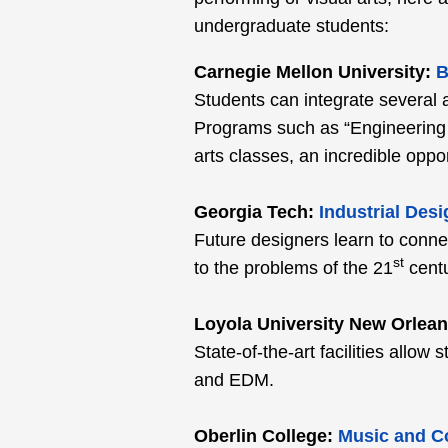
undergraduate students:
Carnegie Mellon University:
B
Students can integrate several a
Programs such as “Engineering 
arts classes, an incredible oppor
Georgia Tech:
Industrial Desi
Future designers learn to conne
st
to the problems of the 21
centu
Loyola University New Orlean
State-of-the-art facilities allo
and EDM.
Oberlin College:
Music and C