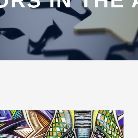
ORS IN THE 