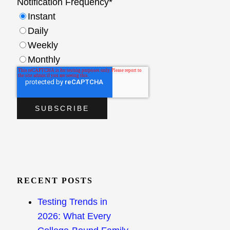
Notification Frequency
*
Instant
Daily
Weekly
Monthly
RECENT POSTS
Testing Trends in
2026: What Every