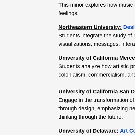
This minor explores how music 
feelings.
Northeastern University:
Desi
Students integrate the study of
visualizations, messages, inter
University of California Merc
Students analyze how artistic pr
colonialism, commercialism, and
University of California San 
Engage in the transformation of
through design, emphasizing new
thinking through the future.
University of Delaware:
Art C