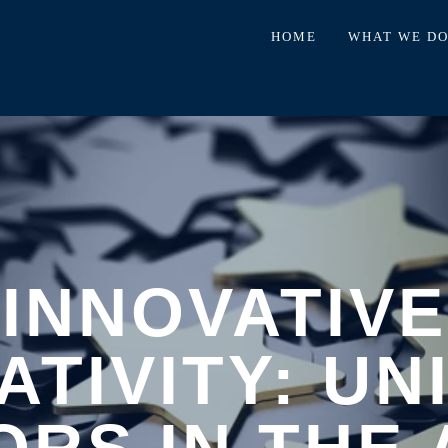
HOME
WHAT WE D
INNOVATIVE
ATIVITY: UN