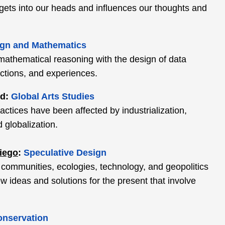
gets into our heads and influences our thoughts and
gn and Mathematics
 mathematical reasoning with the design of data
actions, and experiences.
ed:
Global Arts Studies
actices have been affected by industrialization,
 globalization.
Diego
:
Speculative Design
 communities, ecologies, technology, and geopolitics
 ideas and solutions for the present that involve
onservation