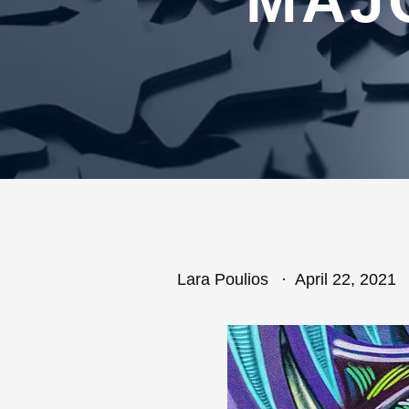
MAJ
Lara Poulios
April 22, 2021