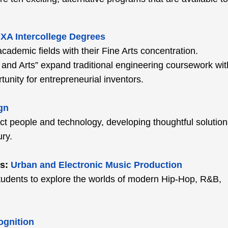
XA Intercollege Degrees
cademic fields with their Fine Arts concentration.
and Arts” expand traditional engineering coursework wit
tunity for entrepreneurial inventors.
gn
ct people and technology, developing thoughtful solution
ry.
s:
Urban and Electronic Music Production
w students to explore the worlds of modern Hip-Hop, R&B,
ognition