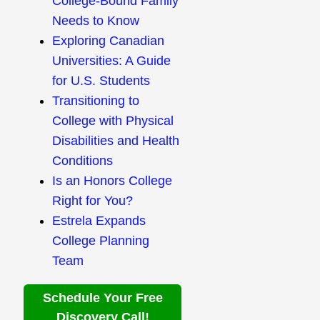
College-Bound Family
Needs to Know
Exploring Canadian
Universities: A Guide
for U.S. Students
Transitioning to
College with Physical
Disabilities and Health
Conditions
Is an Honors College
Right for You?
Estrela Expands
College Planning
Team
Schedule Your Free
Discovery Call!