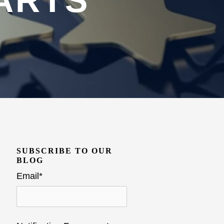
ARTS
SUBSCRIBE TO OUR
BLOG
Email
*