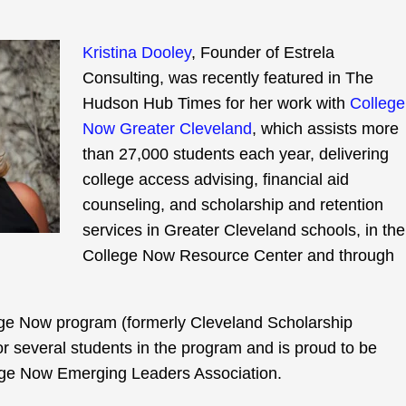
Kristina Dooley
, Founder of Estrela
Consulting, was recently featured in The
Hudson Hub Times for her work with
College
Now Greater Cleveland
, which assists more
than 27,000 students each year, delivering
college access advising, financial aid
counseling, and scholarship and retention
services in Greater Cleveland schools, in the
College Now Resource Center and through
lege Now program (formerly Cleveland Scholarship
r several students in the program and is proud to be
lege Now Emerging Leaders Association.