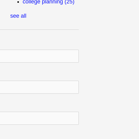
college planning
(25)
see all