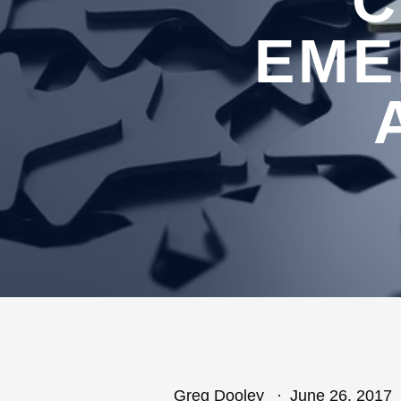
C
EME
Greg Dooley
June 26, 2017