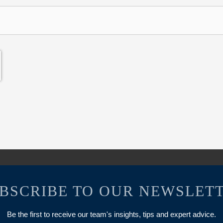
BSCRIBE TO OUR NEWSLET
Be the first to receive our team's insights, tips and expert advice.