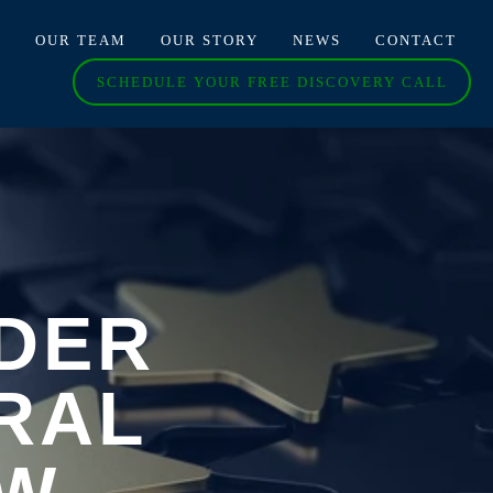
O
OUR TEAM
OUR STORY
NEWS
CONTACT
SCHEDULE YOUR FREE DISCOVERY CALL
DER
RAL