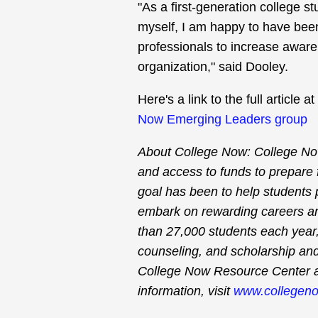
"As a first-generation college 
myself, I am happy to have been
professionals to increase awar
organization," said Dooley.
Here's a link to the full articl
Now Emerging Leaders group
About College Now: College No
and access to funds to prepare 
goal has been to help students
embark on rewarding careers a
than 27,000 students each year, 
counseling, and scholarship and
College Now Resource Center 
information, visit
www.collegeno