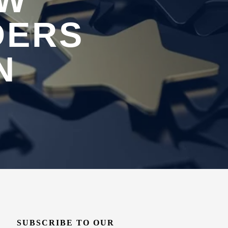
OW
DERS
N
SUBSCRIBE TO OUR