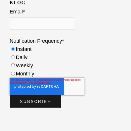
BLOG
Email
*
Notification Frequency
*
Instant
Daily
Weekly
Monthly