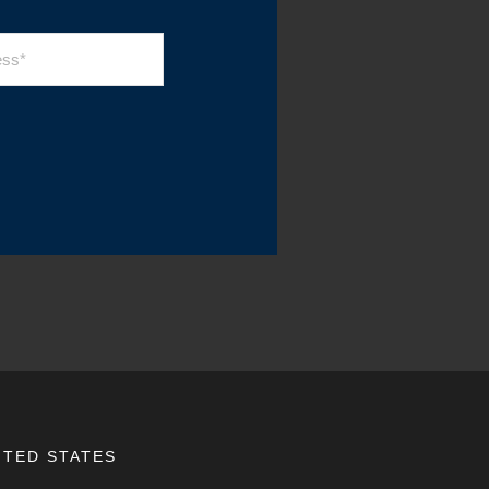
ITED STATES