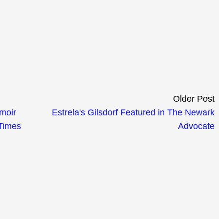
Older Post
emoir
Estrela's Gilsdorf Featured in The Newark
 Times
Advocate