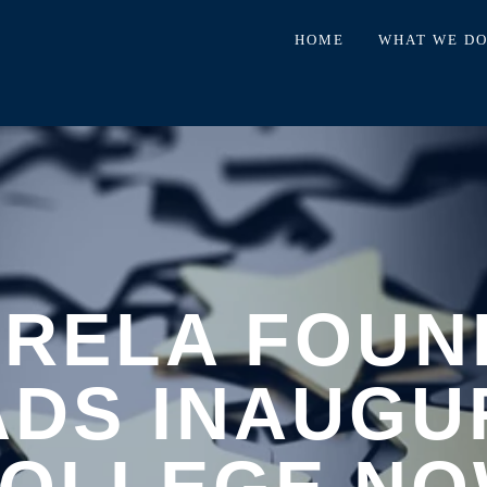
HOME
WHAT WE D
TRELA FOUN
ADS INAUGU