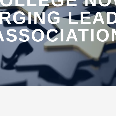
OLLEGE N
RGING LEA
ASSOCIATIO