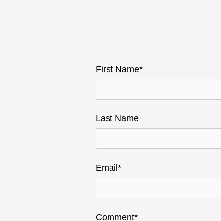
First Name
*
Last Name
Email
*
Comment
*