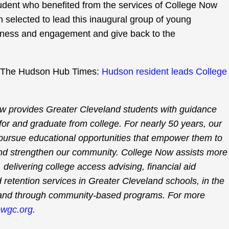
student who benefited from the services of College Now
 selected to lead this inaugural group of young
eness and engagement and give back to the
e at The Hudson Hub Times:
Hudson resident leads College
w provides Greater Cleveland students with guidance
for and graduate from college. For nearly 50 years, our
 pursue educational opportunities that empower them to
nd strengthen our community. College Now assists more
delivering college access advising, financial aid
 retention services in Greater Cleveland schools, in the
and through community-based programs. For more
wgc.org
.