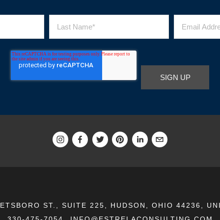
EETSBORO ST., SUITE 225, HUDSON, OHIO 44236, UN
330-475-7054
INFO@ESTRELACONSULTING.COM