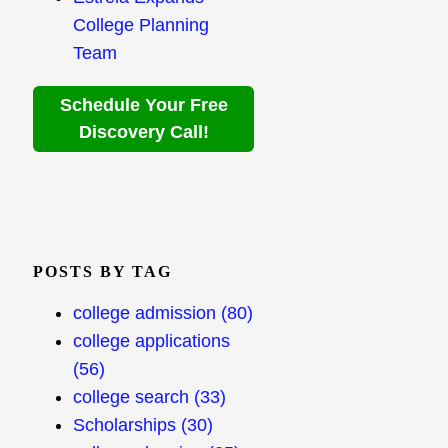
College Planning
Team
Schedule Your Free
Discovery Call!
POSTS BY TAG
college admission
(80)
college applications
(56)
college search
(33)
Scholarships
(30)