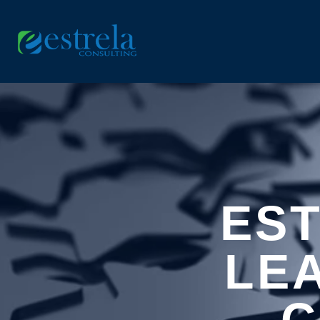
ES
LE