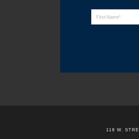
118 W. STR