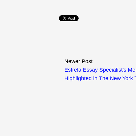
Newer Post
Estrela Essay Specialist's M
Highlighted in The New York