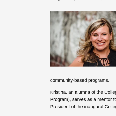
community-based programs.
Kristina, an alumna of the Col
Program), serves as a mentor fo
President of the inaugural Col