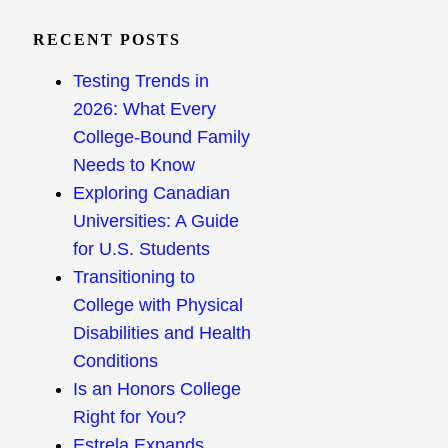
RECENT POSTS
Testing Trends in
2026: What Every
College-Bound Family
Needs to Know
Exploring Canadian
Universities: A Guide
for U.S. Students
Transitioning to
College with Physical
Disabilities and Health
Conditions
Is an Honors College
Right for You?
Estrela Expands