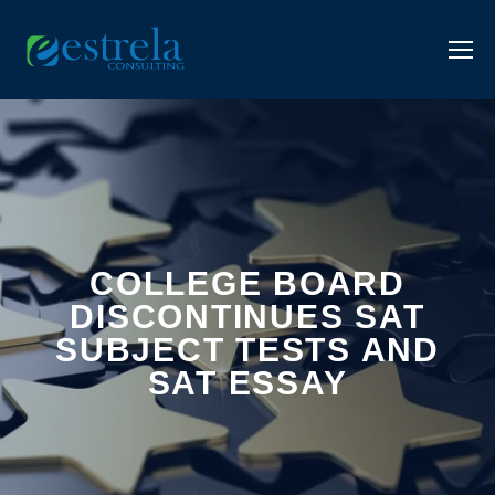
COLLEGE BOARD
DISCONTINUES SAT
SUBJECT TESTS AND
SAT ESSAY