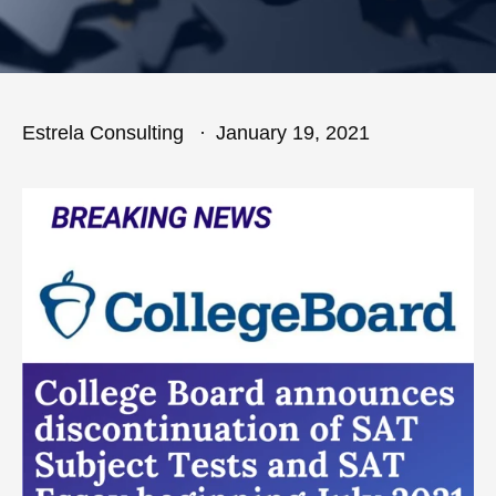
Estrela Consulting
January 19, 2021