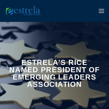
ESTRELA'S RICE
NAMED PRESIDENT OF
EMERGING LEADERS
ASSOCIATION