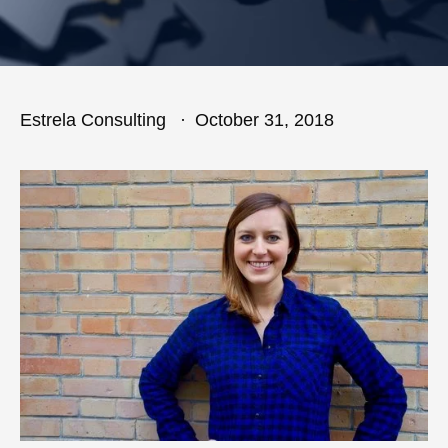
Estrela Consulting
October 31, 2018