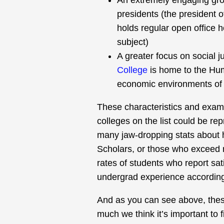
An extremely engaging grou
presidents (the president 
holds regular open office 
subject)
A greater focus on social 
College
is home to the Hu
economic environments of 
These characteristics and exam
colleges on the list could be re
many jaw-dropping stats about
Scholars, or those who exceed 
rates of students who report sati
undergrad experience according
And as you can see above, these
much we think it’s important to f