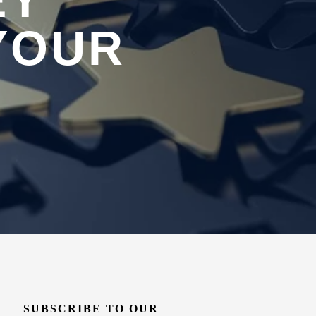
EY
YOUR
SUBSCRIBE TO OUR