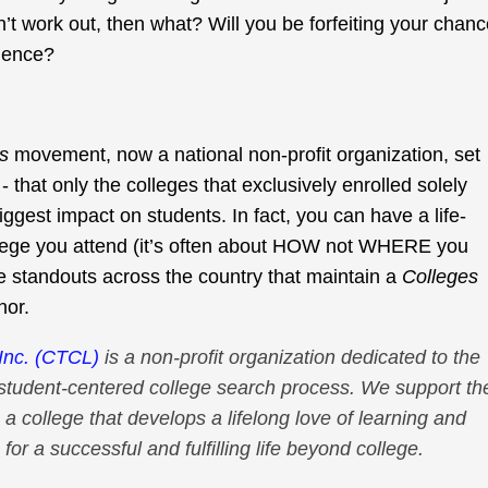
’t work out, then what? Will you be forfeiting your chan
rience?
s
movement, now a national non-profit organization, set
- that only the colleges that exclusively enrolled solely
iggest impact on students. In fact, you can have a life-
lege you attend (it’s often about HOW not WHERE you
e standouts across the country that maintain a
Colleges
nor.
Inc. (CTCL)
is a non-profit organization dedicated to the
student-centered college search process. We support th
 a college that develops a lifelong love of learning and
for a successful and fulfilling life beyond college.