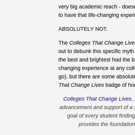
very big academic reach - doesn
to have that life-changing expe
ABSOLUTELY NOT.
The
Colleges That Change Live
out to debunk this specific myth 
the best and brightest had the b
changing experience at any col
go), but there are some absolut
That Change Lives
badge of ho
Colleges That Change Lives, 
advancement and support of a 
goal of every student finding
provides the foundation 