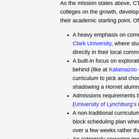
As the mission states above, C
colleges on the growth, develop
their academic starting point. O
A heavy emphasis on comm
Clark University
, where stu
directly in their local comm
A built-in focus on explorat
behind (like at
Kalamazoo 
curriculum to pick and cho
shadowing a Hornet alumni 
Admissions requirements tha
(
University of Lynchburg’s
A non-traditional curriculu
block scheduling plan where
over a few weeks rather t