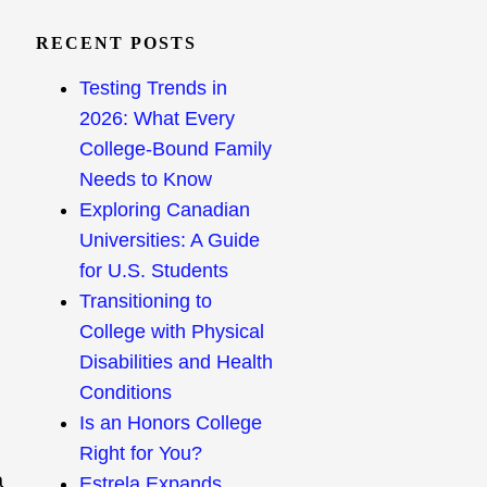
RECENT POSTS
Testing Trends in
2026: What Every
College-Bound Family
Needs to Know
Exploring Canadian
Universities: A Guide
for U.S. Students
Transitioning to
College with Physical
Disabilities and Health
Conditions
Is an Honors College
Right for You?
a
Estrela Expands