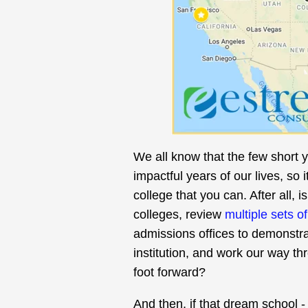
We all know that the few short 
impactful years of our lives, so 
college that you can. After all, 
colleges, review
multiple sets o
admissions offices to demonstrat
institution, and work our way th
foot forward?
And then, if that dream school - 