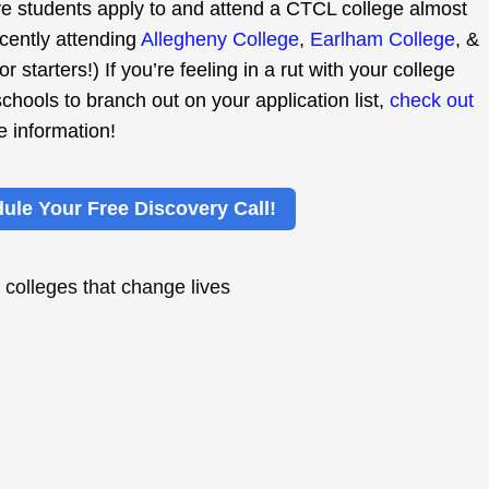
 students apply to and attend a CTCL college almost
ecently attending
Allegheny College
,
Earlham College
, &
 for starters!) If you’re feeling in a rut with your college
schools to branch out on your application list,
check out
e information!
ule Your Free Discovery Call!
,
colleges that change lives