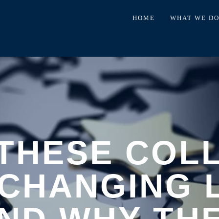
HOME
WHAT WE D
THESE COL
CHANGING 