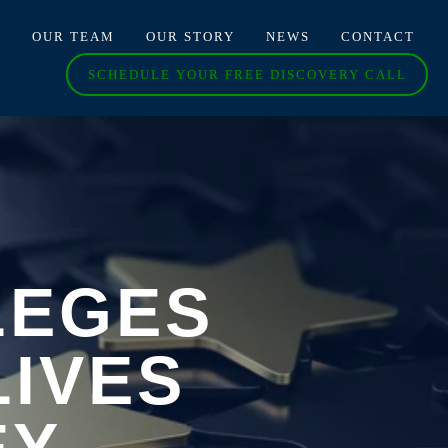
O
OUR TEAM
OUR STORY
NEWS
CONTACT
SCHEDULE YOUR FREE DISCOVERY CALL
LEGES
LIVES