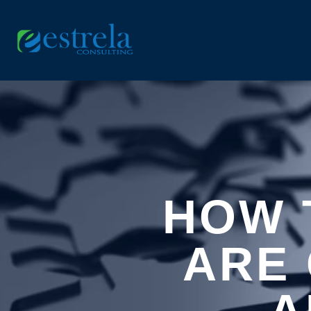
HOW 
ARE 