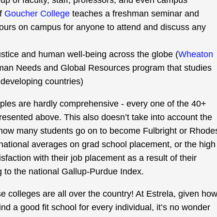
p of faculty, staff, professors, and even campus
of
Goucher College
teaches a freshman seminar and
hours on campus for anyone to attend and discuss any
justice and human well-being across the globe (
Wheaton
man Needs and Global Resources program that studies
developing countries)
ples are hardly comprehensive - every one of the 40+
presented above. This also doesn’t take into account the
 how many students go on to become Fulbright or Rhode
national averages on grad school placement, or the high
sfaction with their job placement as a result of their
 to the national Gallup-Purdue Index.
 colleges are all over the country! At Estrela, given ho
ind a good fit school for every individual, it’s no wonder