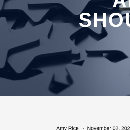
A
SHO
Amy Rice
November 02, 20