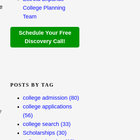
ce
College Planning
Team
Schedule Your Free
Discovery Call!
POSTS BY TAG
college admission
(80)
college applications
e
(56)
college search
(33)
Scholarships
(30)