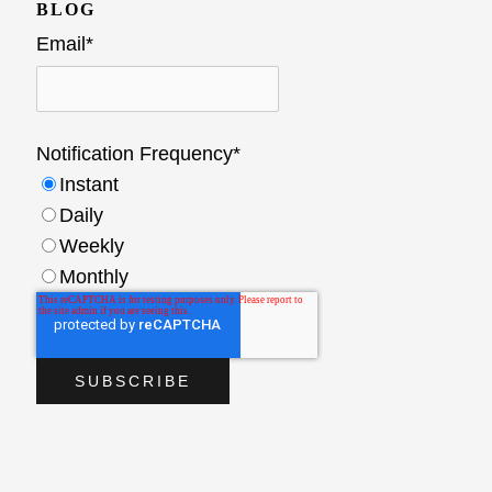
BLOG
Email
*
Notification Frequency
*
Instant
Daily
Weekly
Monthly