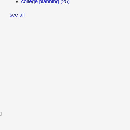
college planning
(25)
see all
d