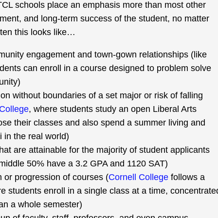
TCL schools place an emphasis more than most other
ment, and long-term success of the student, no matter
ften this looks like…
unity engagement and town-gown relationships (like
dents can enroll in a course designed to problem solve
unity)
ion without boundaries of a set major or risk of falling
College
, where students study an open Liberal Arts
ose their classes and also spend a summer living and
in the real world)
t are attainable for the majority of student applicants
middle 50% have a 3.2 GPA and 1120 SAT)
m or progression of courses (
Cornell College
follows a
 students enroll in a single class at a time, concentrate
han a whole semester)