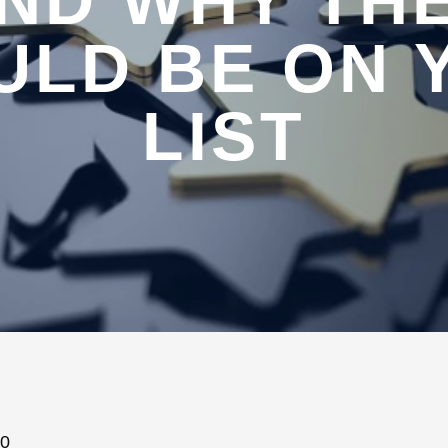
ND WHY TH
ULD BE ON 
LIST
20