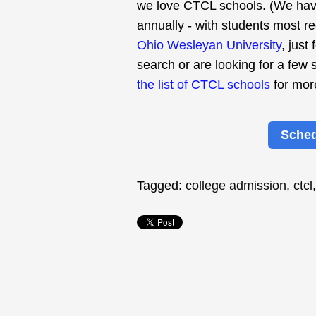
we love CTCL schools. (We have
annually - with students most r
Ohio Wesleyan University
, just
search or are looking for a few 
the list of CTCL schools
for mor
Sched
Tagged:
college admission
,
ctcl