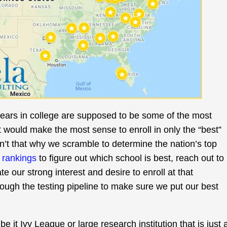
years in college are supposed to be some of the most
it would make the most sense to enroll in only the “best”
isn’t that why we scramble to determine the nation’s top
f rankings
to figure out which school is best, reach out to
e our strong interest and desire to enroll at that
rough the testing pipeline to make sure we put our best
be it Ivy League or large research institution that is just 