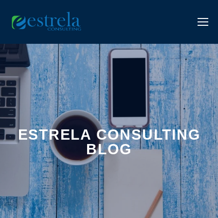
ESTRELA CONSULTING
BLOG