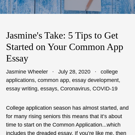
Jasmine's Take: 5 Tips to Get
Started on Your Common App
Essay
Jasmine Wheeler
July 28, 2020
college
applications
,
common app
,
essay development
,
essay writing
,
essays
,
Coronavirus
,
COVID-19
College application season has almost started, and
for many rising seniors this means that it’s about
time to start on the Common Application...which
includes the dreaded essay. If you’re like me, then