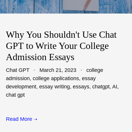
Why You Shouldn't Use Chat
GPT to Write Your College
Admission Essays
Chat GPT
March 21, 2023
college
admission
,
college applications
,
essay
development
,
essay writing
,
essays
,
chatgpt
,
AI
,
chat gpt
Read More