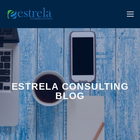
ESTRELA CONSULTING
BLOG