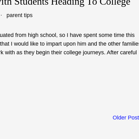
with Students Heading To College
parent tips
uated from high school, so I have spent some time this
hat I would like to impart upon him and the other familie
k with as they begin their college journeys. After careful
Older Pos