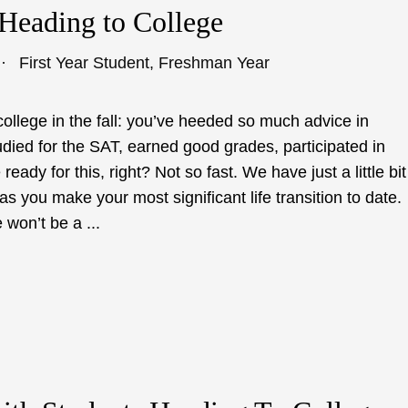
 Heading to College
First Year Student
,
Freshman Year
college in the fall: you’ve heeded so much advice in
udied for the SAT, earned good grades, participated in
ready for this, right? Not so fast. We have just a little bit
 you make your most significant life transition to date.
won’t be a ...