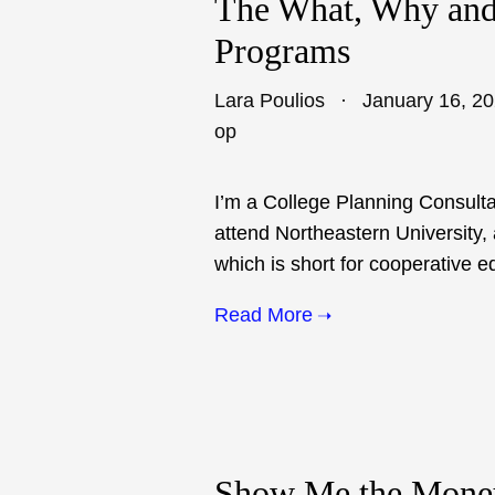
The What, Why and
Programs
Lara Poulios
January 16, 2
op
I’m a College Planning Consulta
attend Northeastern University, 
which is short for cooperative e
Read More
Show Me the Mone