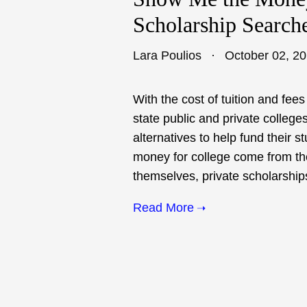
Scholarship Search
Lara Poulios
October 02, 2
With the cost of tuition and fe
state public and private colleges
alternatives to help fund their s
money for college come from the
themselves, private scholarships
Read More