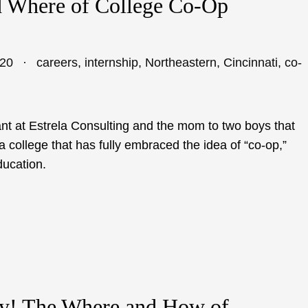
 Where of College Co-Op
020
careers
,
internship
,
Northeastern
,
Cincinnati
,
co-
nt at Estrela Consulting and the mom to two boys that
a college that has fully embraced the idea of “co-op,”
ducation.
y! The Where and How of