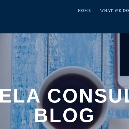
HOME
WHAT WE D
ELA CONSU
BLOG