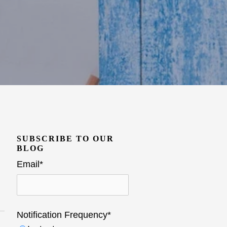
SUBSCRIBE TO OUR
BLOG
Email
*
Notification Frequency
*