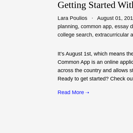
Getting Started Wi
Lara Poulios
August 01, 20
planning
,
common app
,
essay 
college search
,
extracurricular a
It’s August 1st, which means the
Common App is an online applic
across the country and allows st
Ready to get started? Check out o
Read More