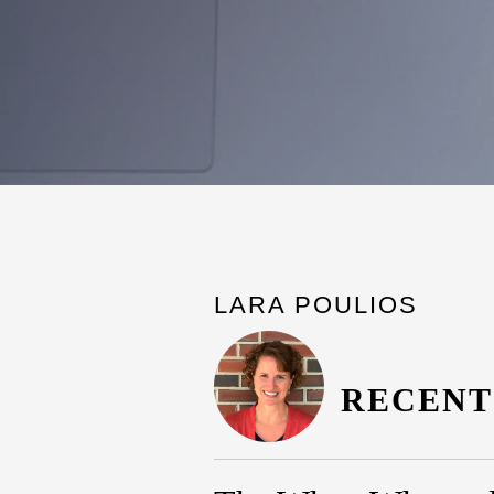
LARA POULIOS
RECENT