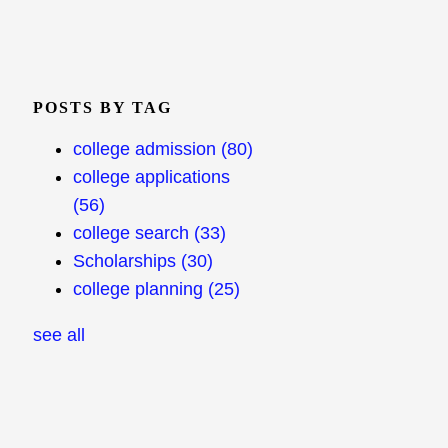
POSTS BY TAG
college admission
(80)
college applications
(56)
college search
(33)
Scholarships
(30)
college planning
(25)
see all