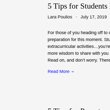
5 Tips for Students
Lara Poulios
July 17, 2019
For those of you heading off to 
preparation for this moment. St
extracurricular activities…you’re 
more wisdom to share with you as
Read on, and don’t worry. There 
Read More