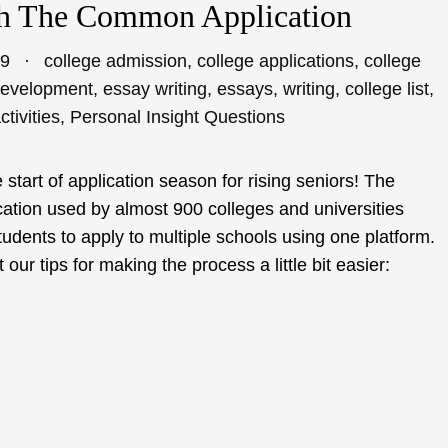
th The Common Application
19
college admission
,
college applications
,
college
development
,
essay writing
,
essays
,
writing
,
college list
,
ctivities
,
Personal Insight Questions
 start of application season for rising seniors! The
ation used by almost 900 colleges and universities
udents to apply to multiple schools using one platform.
ur tips for making the process a little bit easier: