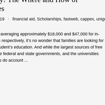
es
019
financial aid
,
Scholarships
,
fastweb
,
cappex
,
unig
es averaging approximately $18,000 and $47,000 for in-
 respectively, it’s no wonder that families are looking for
tudent’s education. And while the largest sources of free
 federal and state governments, and the universities
 do account ...