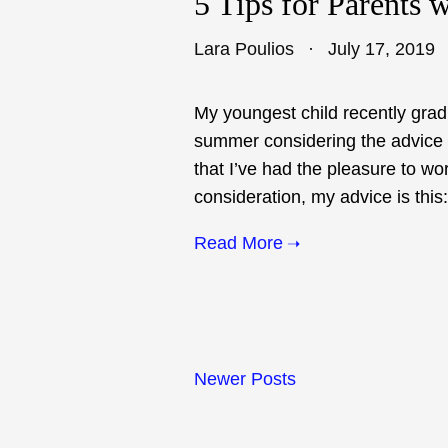
5 Tips for Parents 
Lara Poulios
July 17, 2019
My youngest child recently grad
summer considering the advice t
that I’ve had the pleasure to wor
consideration, my advice is this:
Read More
Newer Posts