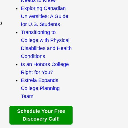
Needs to Know
Exploring Canadian
Universities: A Guide
o
for U.S. Students
Transitioning to
College with Physical
Disabilities and Health
Conditions
Is an Honors College
Right for You?
Estrela Expands
College Planning
Team
Schedule Your Free
Discovery Call!