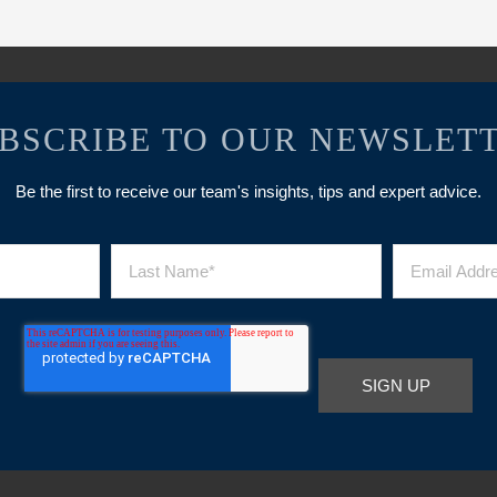
BSCRIBE TO OUR NEWSLET
Be the first to receive our team's insights, tips and expert advice.