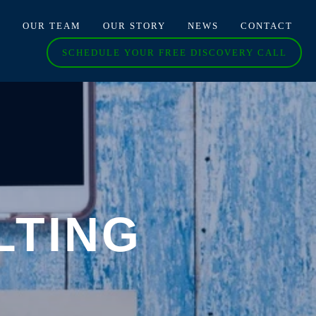
O
OUR TEAM
OUR STORY
NEWS
CONTACT
SCHEDULE YOUR FREE DISCOVERY CALL
LTING