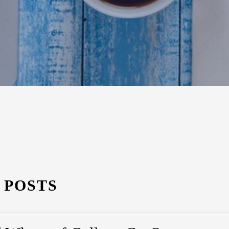
 POSTS