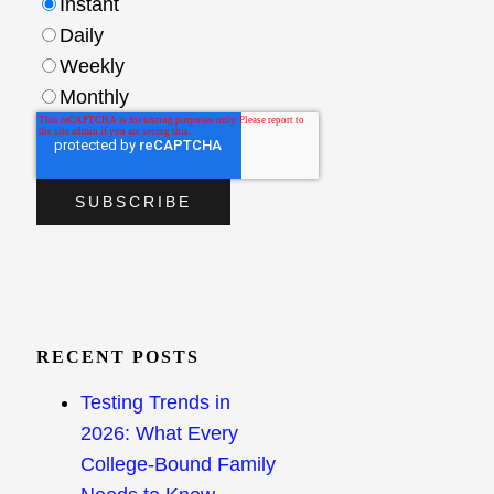
Instant
Daily
Weekly
Monthly
RECENT POSTS
Testing Trends in
2026: What Every
College-Bound Family