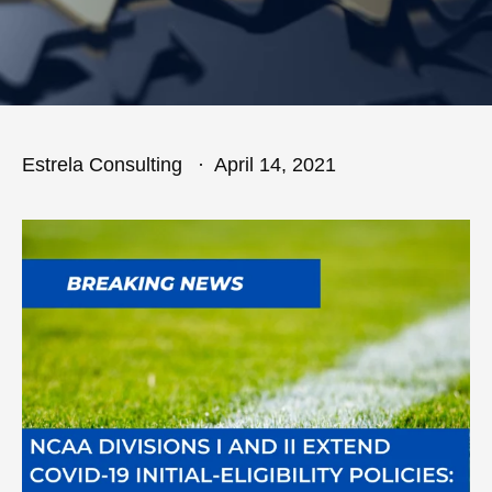
Estrela Consulting
April 14, 2021