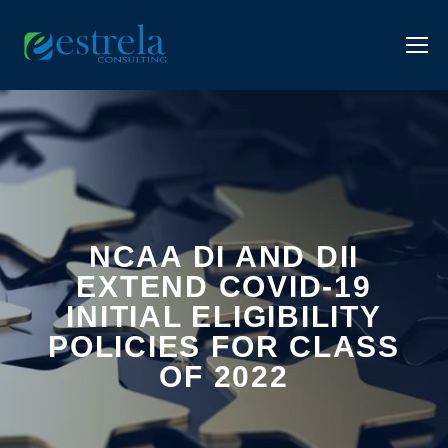
NCAA DI AND DII
EXTEND COVID-19
INITIAL ELIGIBILITY
POLICIES FOR CLASS
OF 2022